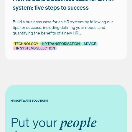
system: five steps to success
Build a business case for an HR system by following our
tips for success, including defining your needs, and
quantifying the benefits of a new HR...
TECHNOLOGY
HR TRANSFORMATION
ADVICE
HR SYSTEMS SELECTION
HR SOFTWARE SOLUTIONS
Put your
people