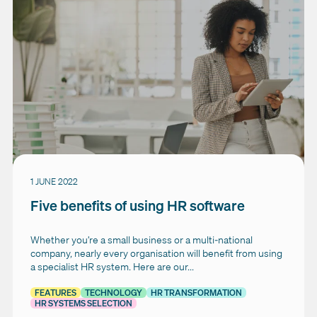
1 JUNE 2022
Five benefits of using HR software
Whether you’re a small business or a multi-national
company, nearly every organisation will benefit from using
a specialist HR system. Here are our...
FEATURES
TECHNOLOGY
HR TRANSFORMATION
HR SYSTEMS SELECTION