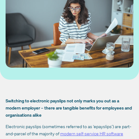
Switching to electronic payslips not only marks you out as a
modern employer – there are tangible benefits for employees and
organisations alike
Electronic payslips (sometimes referred to as ‘epayslips’) are part-
and-parcel of the majority of
modern self-service HR software