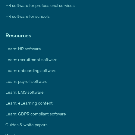
HR software for professional services
HR software for schools
Resources
Learn: HR software
Learn: recruitment software
Learn: onboarding software
Learn: payroll software
Learn: LMS software
Learn: eLearning content
Learn: GDPR compliant software
Guides & white papers