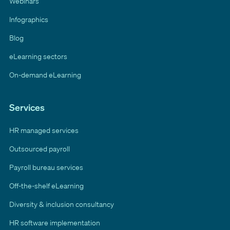
Webinars
Infographics
Blog
eLearning sectors
On-demand eLearning
Services
HR managed services
Outsourced payroll
Payroll bureau services
Off-the-shelf eLearning
Diversity & inclusion consultancy
HR software implementation