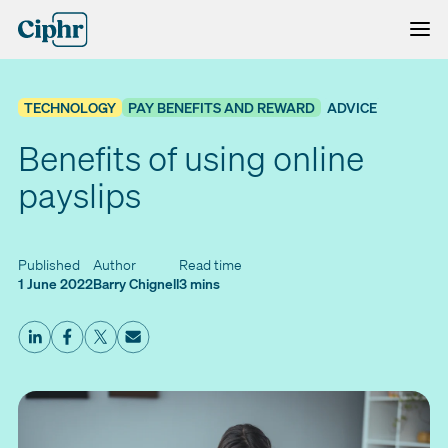
Skip
to
content
TECHNOLOGY
PAY BENEFITS AND REWARD
ADVICE
Benefits of using online
payslips
Published
Author
Read time
1 June 2022
Barry Chignell
3 mins