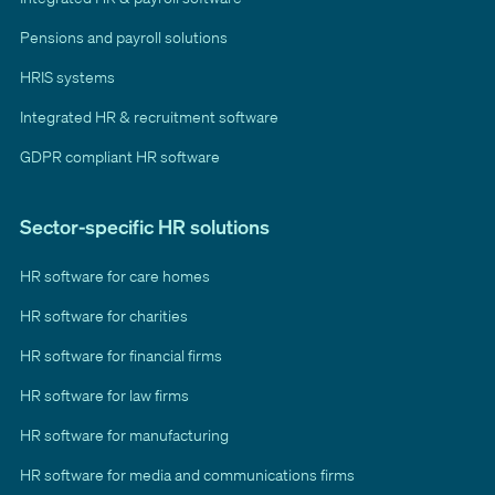
Pensions and payroll solutions
HRIS systems
Integrated HR & recruitment software
GDPR compliant HR software
Sector-specific HR solutions
HR software for care homes
HR software for charities
HR software for financial firms
HR software for law firms
HR software for manufacturing
HR software for media and communications firms