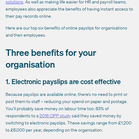
solutions
. As well as making life easier for HR and payroll teams,
employees also appreciate the benefits of having instant access to
their pay records online.
Here are our top six benefits of online payslips for organisations
and their employees.
Three benefits for your
organisation
1. Electronic payslips are cost effective
Because payslips are available online, there’s no need to print or
post them to staff – reducing your spend on paper and postage.
You’ll probably save money on labour time too: 83% of
respondents to a
2016 CIPP study
said they saved money by
switching to electronic payslips. These savings range from £1,200
to £6,000 per year, depending on the organisation.