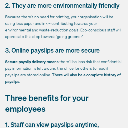
2. They are more environmentally friendly
Because there’s no need for printing, your organisation will be
using less paper and ink – contributing towards your
environmental and waste-reduction goals. Eco-conscious staff will
appreciate this step towards ‘going greener’.
3. Online payslips are more secure
Secure payslip delivery means
there’ll be less risk that confidential
pay information is left around the office for others to read if
payslips are stored online.
There will also be a complete history of
payslips.
Three benefits for your
employees
1. Staff can view payslips anytime,