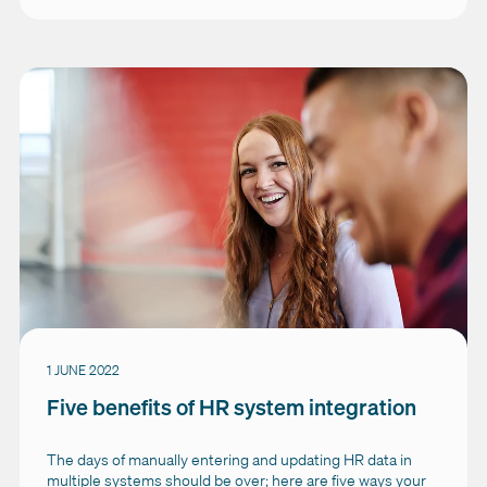
1 JUNE 2022
Five benefits of HR system integration
The days of manually entering and updating HR data in
multiple systems should be over; here are five ways your