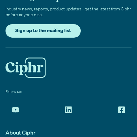
Industry news, reports, product updates - get the latest from Ciphr
before anyone else.
Sign up to the mailing list
Follow us:
About Ciphr