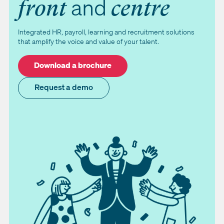
and
front
centre
Integrated HR, payroll, learning and recruitment solutions
that amplify the voice and value of your talent.
Download a brochure
Request a demo