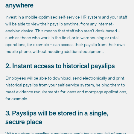
anywhere
Invest in a mobile-optimised self-service HR system and your staff
will be able to view their payslip anytime, from any internet-
enabled device. This means that staff who aren’t desk-based –
such as those who work in the field, or in warehousing or retail
operations, for example – can access their payslip from their own
mobile phone, without needing additional equipment.
2. Instant access to historical payslips
Employees will be able to download, send electronically and print
historical payslips from your self-service system, helping them to
meet evidence requirements for loans and mortgage applications,
for example.
3. Payslips will be stored in a single,
secure place
With electronic payslips, employees won’t have a new bit of paper