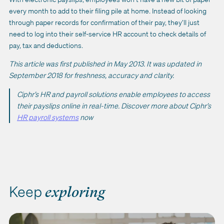
every month to add to their filing pile at home. Instead of looking
through paper records for confirmation of their pay, they’ll just
need to log into their self-service HR account to check details of
pay, tax and deductions.
This article was first published in May 2013. It was updated in
September 2018 for freshness, accuracy and clarity.
Ciphr’s HR and payroll solutions enable employees to access
their payslips online in real-time. Discover more about Ciphr’s
HR payroll systems
now
Keep
exploring