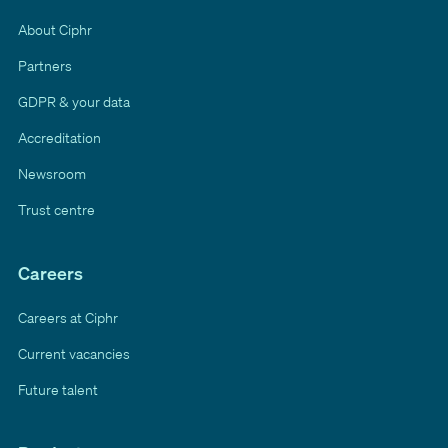
About Ciphr
Partners
GDPR & your data
Accreditation
Newsroom
Trust centre
Careers
Careers at Ciphr
Current vacancies
Future talent