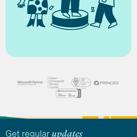
Get regular
updates