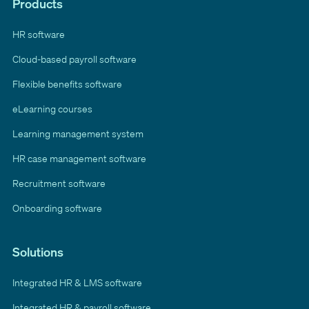
Products
HR software
Cloud-based payroll software
Flexible benefits software
eLearning courses
Learning management system
HR case management software
Recruitment software
Onboarding software
Solutions
Integrated HR & LMS software
Integrated HR & payroll software