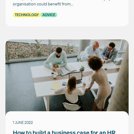
organisation could benefit from...
TECHNOLOGY
ADVICE
1 JUNE 2022
How to build a business case for an HR