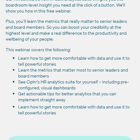
boardroom-level insight you need at the click of a button. We’ll
show you how in this free webinar.
Plus, you’ll learn the metrics that really matter to senior leaders
and board members. So you can boost your credibility at the
highest level and make a real difference to the productivity and
wellbeing of your people.
This webinar covers the following:
Learn how to get more comfortable with data and use it to
tell powerful stories
Learn the metrics that matter most to senior leaders and
board members
See Ciphr’s HR analytics suite for yourself – including pre-
configured, visual dashboards
Get actionable tips for better analytics that you can
implement straight away
Learn how to get more comfortable with data and use it to
tell powerful stories