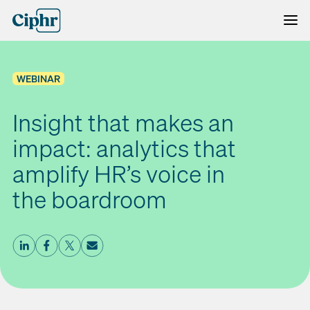
Skip
to
content
WEBINAR
Insight that makes an
impact: analytics that
amplify HR’s voice in
the boardroom