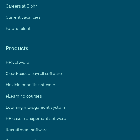
Careers at Ciphr
Current vacancies
Future talent
Products
HR software
Cloud-based payroll software
Flexible benefits software
eLearning courses
Learning management system
HR case management software
Recruitment software