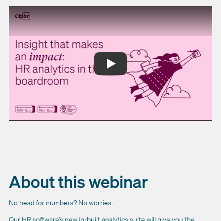
About this webinar
No head for numbers? No worries.
Our HR software’s new in-built analytics suite will give you the