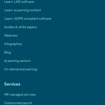
Learn: LMS software
Learn: eLearning content
Learn: GDPR compliant software
Guides & white papers
Webinars
Infographics
Blog
eLearning sectors
On-demand eLearning
Services
HR managed services
Outsourced payroll