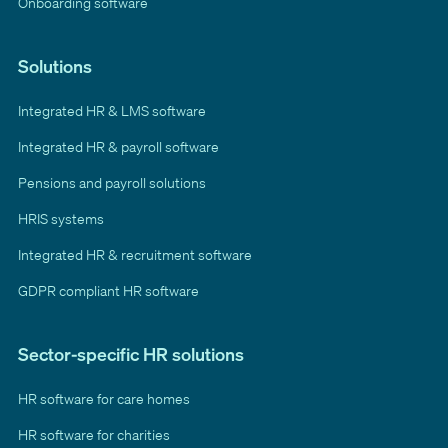
Onboarding software
Solutions
Integrated HR & LMS software
Integrated HR & payroll software
Pensions and payroll solutions
HRIS systems
Integrated HR & recruitment software
GDPR compliant HR software
Sector-specific HR solutions
HR software for care homes
HR software for charities