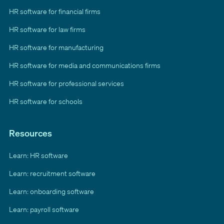
HR software for financial firms
HR software for law firms
HR software for manufacturing
HR software for media and communications firms
HR software for professional services
HR software for schools
Resources
Learn: HR software
Learn: recruitment software
Learn: onboarding software
Learn: payroll software