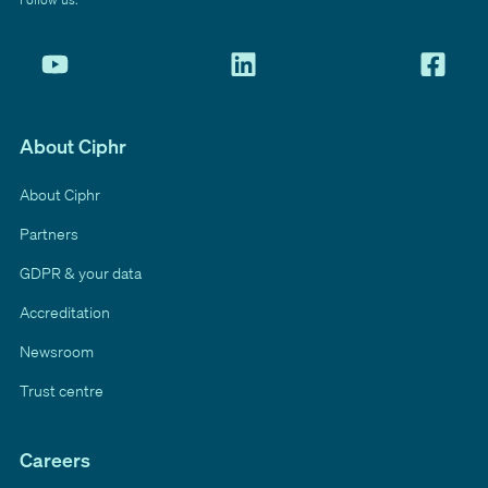
About Ciphr
About Ciphr
Partners
GDPR & your data
Accreditation
Newsroom
Trust centre
Careers