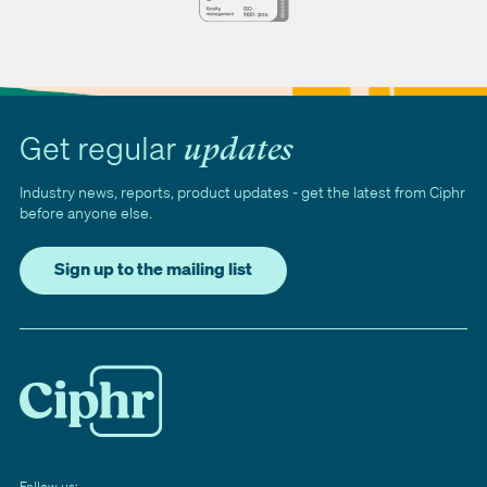
Get regular
updates
Industry news, reports, product updates - get the latest from Ciphr
before anyone else.
Sign up to the mailing list
Follow us: