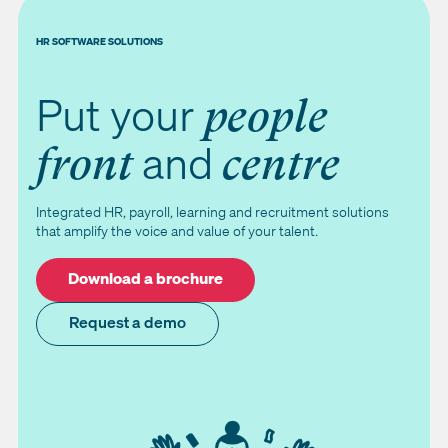
HR SOFTWARE SOLUTIONS
Put your
people
and
front
centre
Integrated HR, payroll, learning and recruitment solutions
that amplify the voice and value of your talent.
Download a brochure
Request a demo