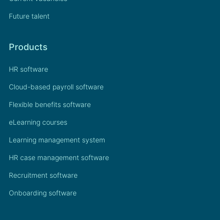
Future talent
Products
HR software
Cloud-based payroll software
Flexible benefits software
eLearning courses
Learning management system
HR case management software
Recruitment software
Onboarding software