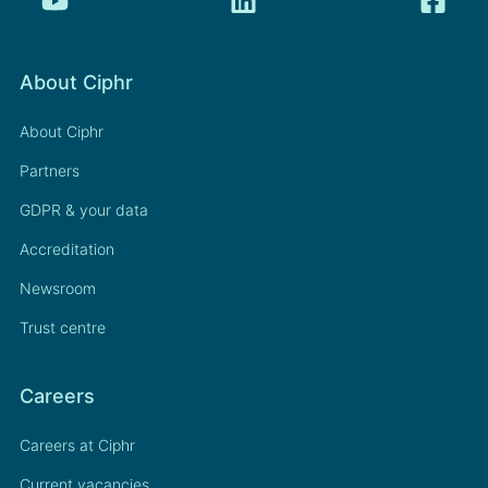
About Ciphr
About Ciphr
Partners
GDPR & your data
Accreditation
Newsroom
Trust centre
Careers
Careers at Ciphr
Current vacancies