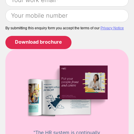
By submitting this enquiry form you accept the terms of our
Privacy Notice
"The HR system is continually