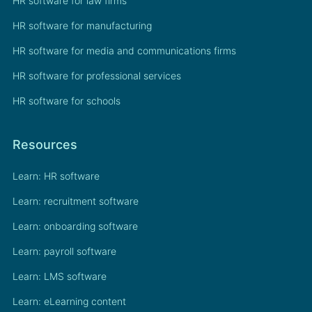
HR software for law firms
HR software for manufacturing
HR software for media and communications firms
HR software for professional services
HR software for schools
Resources
Learn: HR software
Learn: recruitment software
Learn: onboarding software
Learn: payroll software
Learn: LMS software
Learn: eLearning content