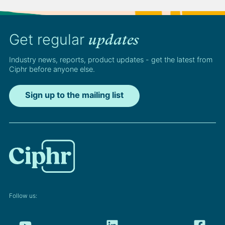
Get regular
updates
Industry news, reports, product updates - get the latest from
Ciphr before anyone else.
Sign up to the mailing list
Follow us: