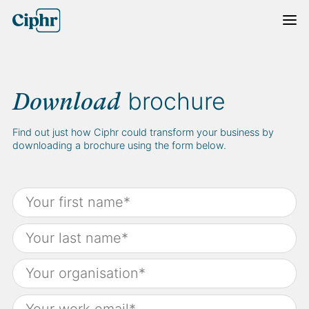
Skip
to
content
brochure
Download
Find out just how Ciphr could transform your business by
downloading a brochure using the form below.