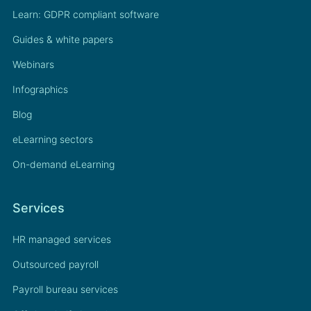
Learn: GDPR compliant software
Guides & white papers
Webinars
Infographics
Blog
eLearning sectors
On-demand eLearning
Services
HR managed services
Outsourced payroll
Payroll bureau services