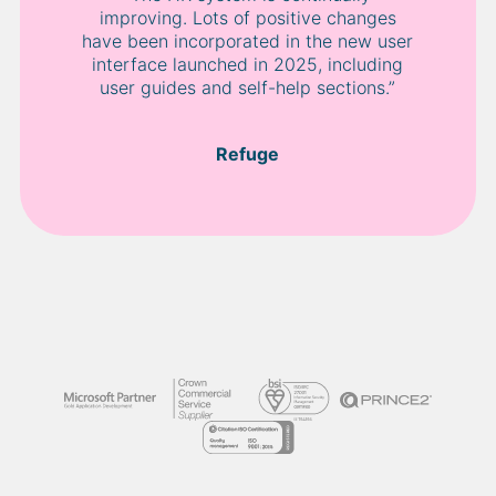
improving. Lots of positive changes
have been incorporated in the new user
interface launched in 2025, including
user guides and self-help sections.”
Refuge