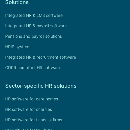
Solutions
Integrated HR & LMS software
Integrated HR & payroll software
Pensions and payroll solutions
HRIS systems
Integrated HR & recruitment software
GDPR compliant HR software
Sector-specific HR solutions
HR software for care homes
HR software for charities
HR software for financial firms