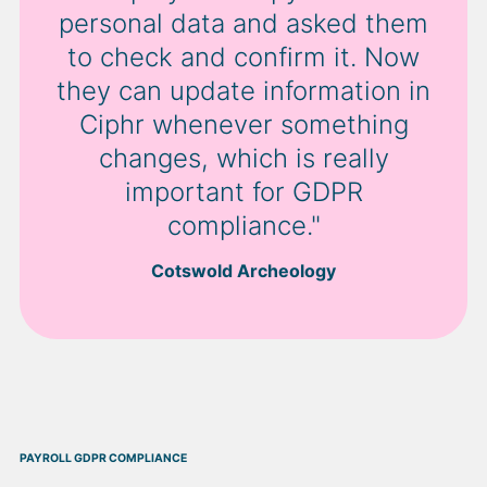
personal data and asked them
to check and confirm it. Now
they can update information in
Ciphr whenever something
changes, which is really
important for GDPR
compliance."
Cotswold Archeology
PAYROLL GDPR COMPLIANCE