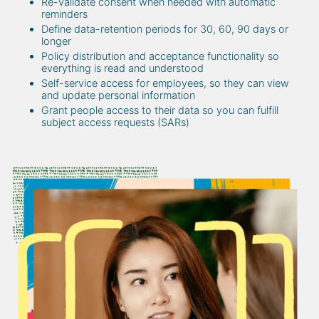
Re-validate consent when needed with automatic
reminders
Define data-retention periods for 30, 60, 90 days or
longer
Policy distribution and acceptance functionality so
everything is read and understood
Self-service access for employees, so they can view
and update personal information
Grant people access to their data so you can fulfill
subject access requests (SARs)