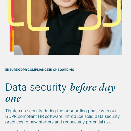
ENSURE GDPR COMPLIANCE IN ONBOARDING
Data security
before day
one
Tighten up security during the onboarding phase with our
GDPR compliant HR software. Introduce solid data security
practices to new starters and reduce any potential risk.