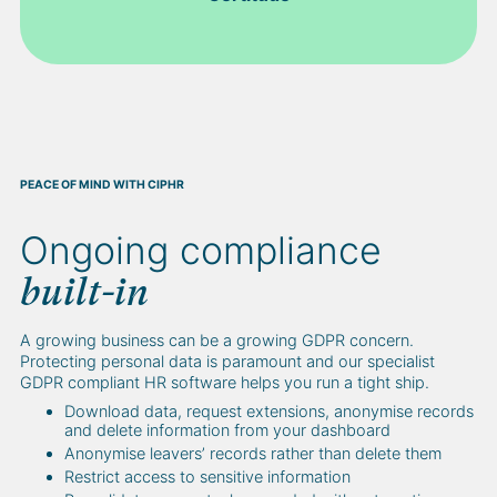
PEACE OF MIND WITH CIPHR
Ongoing compliance
built-in
A growing business can be a growing GDPR concern.
Protecting personal data is paramount and our specialist
GDPR compliant HR software helps you run a tight ship.
Download data, request extensions, anonymise records
and delete information from your dashboard
Anonymise leavers’ records rather than delete them
Restrict access to sensitive information