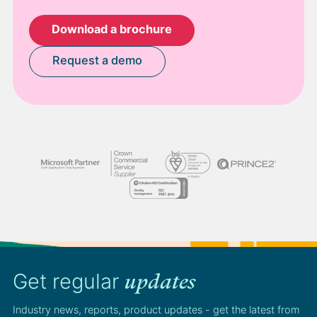
Download a brochure
Request a demo
Get regular
updates
Industry news, reports, product updates - get the latest from