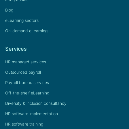
Blog
eLearning sectors
On-demand eLearning
Services
HR managed services
Outsourced payroll
Payroll bureau services
Off-the-shelf eLearning
Diversity & inclusion consultancy
HR software implementation
HR software training