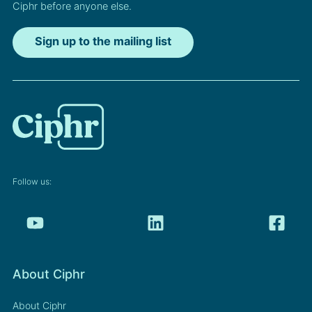
Ciphr before anyone else.
Sign up to the mailing list
Follow us:
About Ciphr
About Ciphr