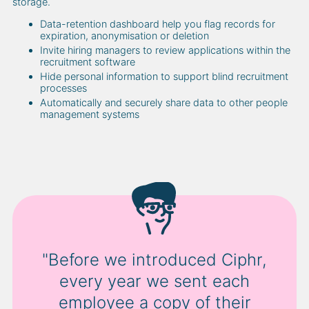
storage.
Data-retention dashboard help you flag records for
expiration, anonymisation or deletion
Invite hiring managers to review applications within the
recruitment software
Hide personal information to support blind recruitment
processes
Automatically and securely share data to other people
management systems
"Before we introduced Ciphr,
every year we sent each
employee a copy of their