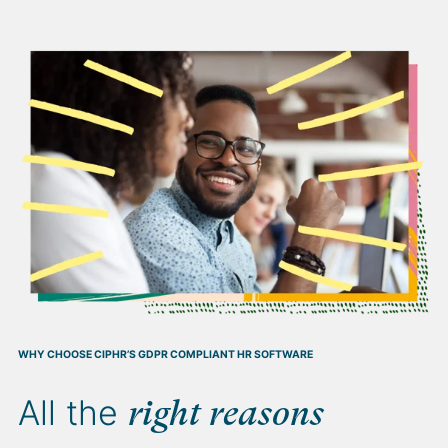
WHY CHOOSE CIPHR’S GDPR COMPLIANT HR SOFTWARE
All the
right reasons