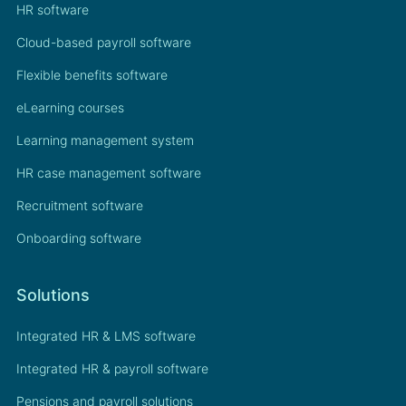
HR software
Cloud-based payroll software
Flexible benefits software
eLearning courses
Learning management system
HR case management software
Recruitment software
Onboarding software
Solutions
Integrated HR & LMS software
Integrated HR & payroll software
Pensions and payroll solutions