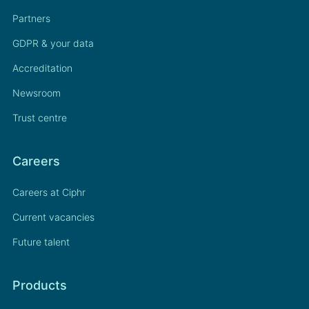
Partners
GDPR & your data
Accreditation
Newsroom
Trust centre
Careers
Careers at Ciphr
Current vacancies
Future talent
Products