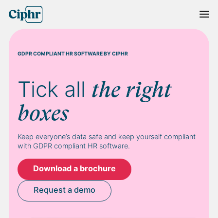
Skip
to
content
GDPR COMPLIANT HR SOFTWARE BY CIPHR
Tick all
the right
boxes
Keep everyone’s data safe and keep yourself compliant
with GDPR compliant HR software.
Download a brochure
Request a demo