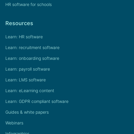
HR software for schools
Resources
Learn: HR software
Learn: recruitment software
Learn: onboarding software
Learn: payroll software
Learn: LMS software
Learn: eLearning content
Learn: GDPR compliant software
Guides & white papers
Webinars
Infographics