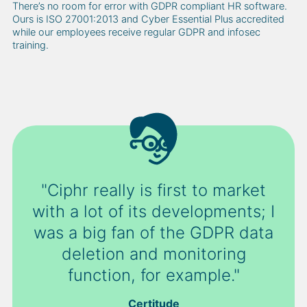
There’s no room for error with GDPR compliant HR software.
Ours is ISO 27001:2013 and Cyber Essential Plus accredited
while our employees receive regular GDPR and infosec
training.
"Ciphr really is first to market
with a lot of its developments; I
was a big fan of the GDPR data
deletion and monitoring
function, for example."
Certitude