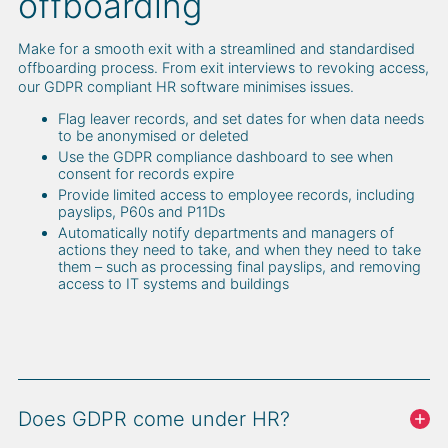
offboarding
Make for a smooth exit with a streamlined and standardised
offboarding process. From exit interviews to revoking access,
our GDPR compliant HR software minimises issues.
Flag leaver records, and set dates for when data needs
to be anonymised or deleted
Use the GDPR compliance dashboard to see when
consent for records expire
Provide limited access to employee records, including
payslips, P60s and P11Ds
Automatically notify departments and managers of
actions they need to take, and when they need to take
them – such as processing final payslips, and removing
access to IT systems and buildings
Does GDPR come under HR?