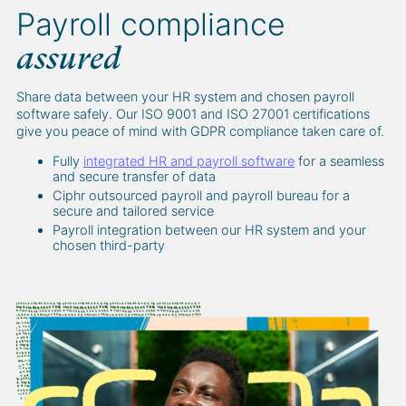
Payroll compliance
assured
Share data between your HR system and chosen payroll
software safely. Our ISO 9001 and ISO 27001 certifications
give you peace of mind with GDPR compliance taken care of.
Fully
integrated HR and payroll software
for a seamless
and secure transfer of data
Ciphr outsourced payroll and payroll bureau for a
secure and tailored service
Payroll integration between our HR system and your
chosen third-party