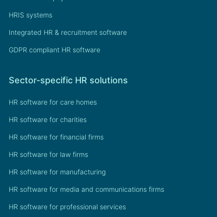
HRIS systems
Integrated HR & recruitment software
GDPR compliant HR software
Sector-specific HR solutions
HR software for care homes
HR software for charities
HR software for financial firms
HR software for law firms
HR software for manufacturing
HR software for media and communications firms
HR software for professional services