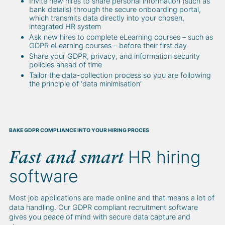
Invite new hires to share personal information (such as
bank details) through the secure onboarding portal,
which transmits data directly into your chosen,
integrated HR system
Ask new hires to complete eLearning courses – such as
GDPR eLearning courses – before their first day
Share your GDPR, privacy, and information security
policies ahead of time
Tailor the data-collection process so you are following
the principle of ‘data minimisation’
BAKE GDPR COMPLIANCE INTO YOUR HIRING PROCES
HR hiring
Fast and smart
software
Most job applications are made online and that means a lot of
data handling. Our GDPR compliant recruitment software
gives you peace of mind with secure data capture and