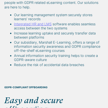
people with GDPR related eLearning content. Our solutions
are here to help.
Our learning management system securely stores
learners’ records
Integrated HR and LMS
software enables seamless
access between the two systems
Increase learning uptake and securely transfer data
between platforms
Our subsidiary, Marshall E-Learning, offers a range of
information security awareness and GDPR compliance
off-the-shelf eLearning courses
Annual information security training helps to create a
GDPR-aware culture
Reduce the risk of accidental data breaches
GDPR-COMPLIANT OFFBOARDING
Easy and secure