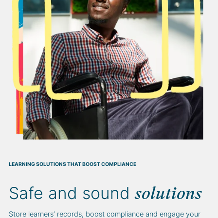
LEARNING SOLUTIONS THAT BOOST COMPLIANCE
Safe and sound
solutions
Store learners’ records, boost compliance and engage your