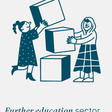
sector
Further education