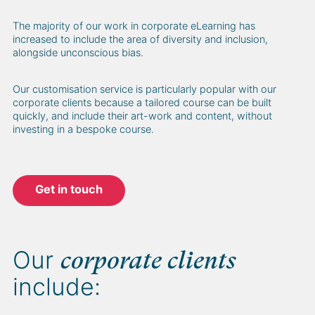
The majority of our work in corporate eLearning has
increased to include the area of diversity and inclusion,
alongside unconscious bias.
Our customisation service is particularly popular with our
corporate clients because a tailored course can be built
quickly, and include their art-work and content, without
investing in a bespoke course.
Get in touch
Our
corporate clients
include: