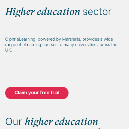
sector
Higher education
Ciphr eLearning, powered by Marshalls, provides a wide
range of eLearning courses to many universities across the
UK.
Claim your free trial
Our
higher education