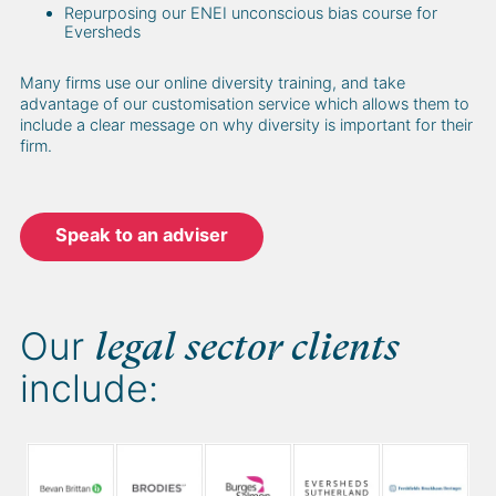
Repurposing our ENEI unconscious bias course for
Eversheds
Many firms use our online diversity training, and take
advantage of our customisation service which allows them to
include a clear message on why diversity is important for their
firm.
Speak to an adviser
Our
legal sector clients
include: