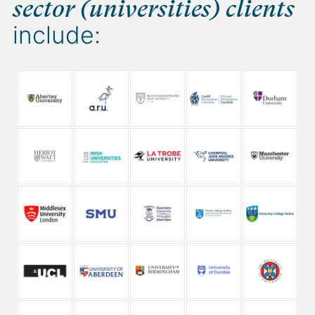
sector (universities) clients
include: