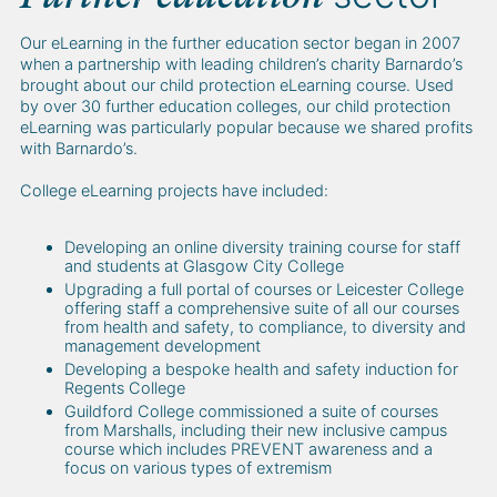
Our eLearning in the further education sector began in 2007
when a partnership with leading children’s charity Barnardo’s
brought about our child protection eLearning course. Used
by over 30 further education colleges, our child protection
eLearning was particularly popular because we shared profits
with Barnardo’s.
College eLearning projects have included:
Developing an online diversity training course for staff
and students at Glasgow City College
Upgrading a full portal of courses or Leicester College
offering staff a comprehensive suite of all our courses
from health and safety, to compliance, to diversity and
management development
Developing a bespoke health and safety induction for
Regents College
Guildford College commissioned a suite of courses
from Marshalls, including their new inclusive campus
course which includes PREVENT awareness and a
focus on various types of extremism