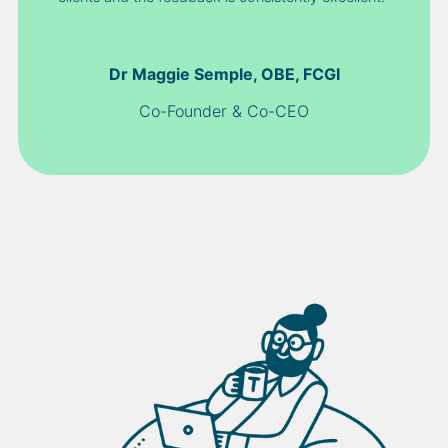
Dr Maggie Semple, OBE, FCGI
Co-Founder & Co-CEO