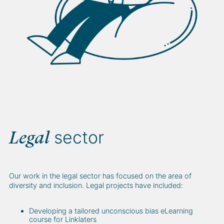
sector
Legal
Our work in the legal sector has focused on the area of
diversity and inclusion. Legal projects have included:
Developing a tailored unconscious bias eLearning
course for Linklaters