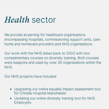
sector
Health
We provide eLearning for healthcare organisations
encompassing hospitals, commissioning support units, care
home and homecare providers and NHS organisations.
Our work with the NHS dates back to 2003 with two
complementary courses on diversity training. Both courses
were bespoke and used by over 30 organisations within the
NHS.
Our NHS projects have included:
Upgrading our online equality impact assessment tool
for Christie Hospital Manchester
Updating our online diversity training tool for NHS
Employers