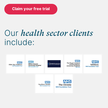
Claim your free trial
Our
health sector clients
include: