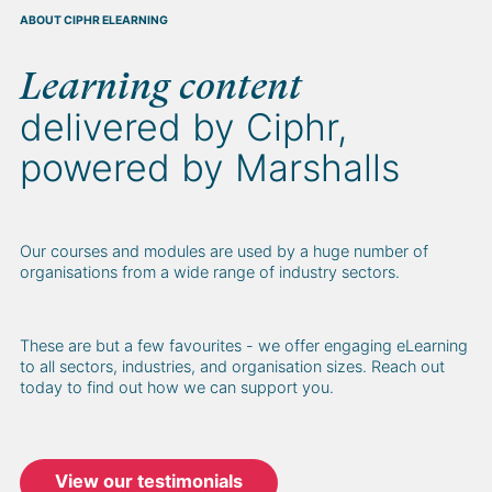
ABOUT CIPHR ELEARNING
Learning content
delivered by Ciphr,
powered by Marshalls
Our courses and modules are used by a huge number of
organisations from a wide range of industry sectors.
These are but a few favourites - we offer engaging eLearning
to all sectors, industries, and organisation sizes. Reach out
today to find out how we can support you.
View our testimonials