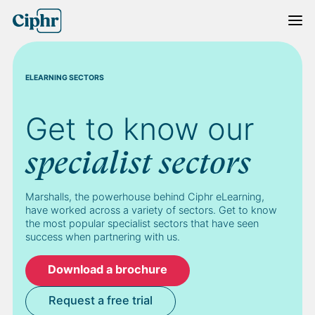
Skip
to
content
ELEARNING SECTORS
Get to know our
specialist sectors
Marshalls, the powerhouse behind Ciphr eLearning,
have worked across a variety of sectors. Get to know
the most popular specialist sectors that have seen
success when partnering with us.
Download a brochure
Request a free trial