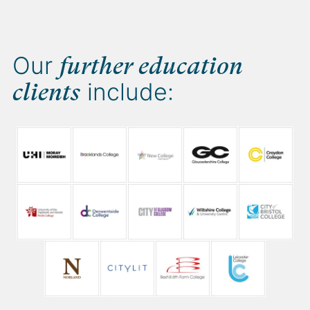
Our
further education
include:
clients