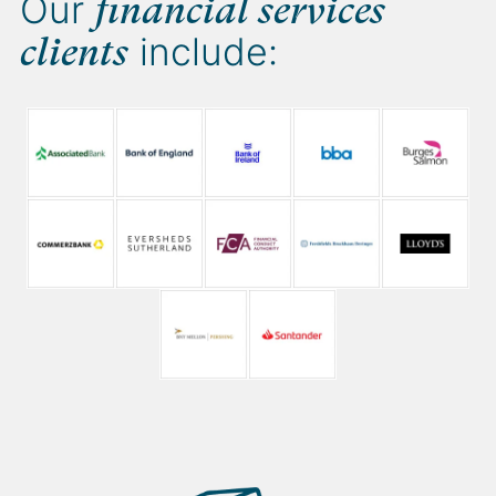
Our
financial services
include:
clients