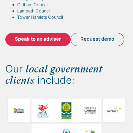
Oldham Council
Lambeth Council
Tower Hamlets Council
Speak to an adviser
Request demo
Our
local government
include:
clients