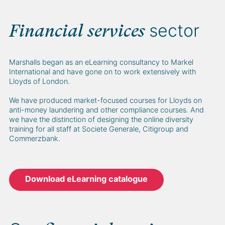
sector
Financial services
Marshalls began as an eLearning consultancy to Markel
International and have gone on to work extensively with
Lloyds of London.
We have produced market-focused courses for Lloyds on
anti-money laundering and other compliance courses. And
we have the distinction of designing the online diversity
training for all staff at Societe Generale, Citigroup and
Commerzbank.
Download eLearning catalogue