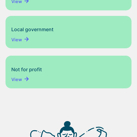
View
Local government
View
Not for profit
View