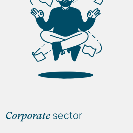
sector
Corporate