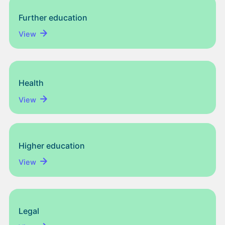
Further education
View
Health
View
Higher education
View
Legal