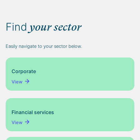
Find
your sector
Easily navigate to your sector below.
Corporate
View
Financial services
View