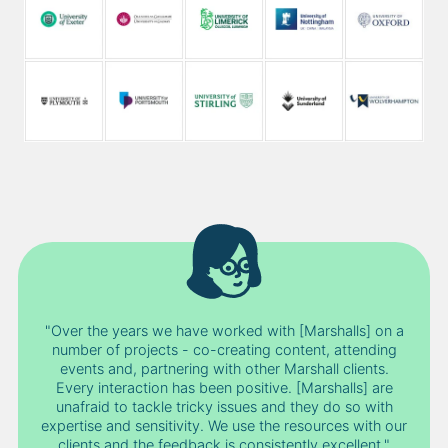
"Over the years we have worked with [Marshalls] on a
number of projects - co-creating content, attending
events and, partnering with other Marshall clients.
Every interaction has been positive. [Marshalls] are
unafraid to tackle tricky issues and they do so with
expertise and sensitivity. We use the resources with our
clients and the feedback is consistently excellent."