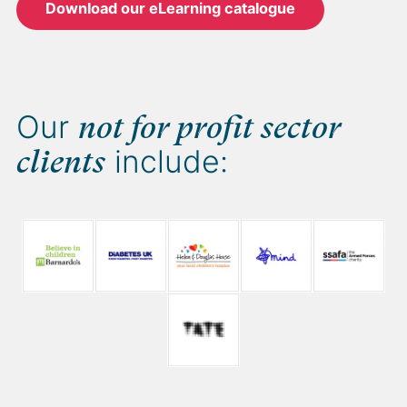
Download our eLearning catalogue
Our
not for profit sector
include:
clients