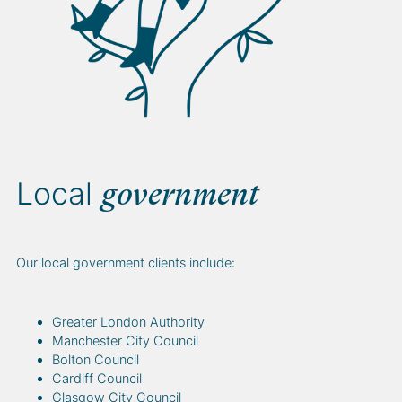
Local
government
Our local government clients include:
Greater London Authority
Manchester City Council
Bolton Council
Cardiff Council
Glasgow City Council