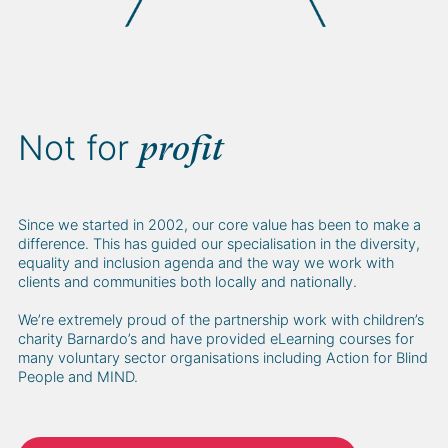
Not for
profit
Since we started in 2002, our core value has been to make a
difference. This has guided our specialisation in the diversity,
equality and inclusion agenda and the way we work with
clients and communities both locally and nationally.
We’re extremely proud of the partnership work with children’s
charity Barnardo’s and have provided eLearning courses for
many voluntary sector organisations including Action for Blind
People and MIND.