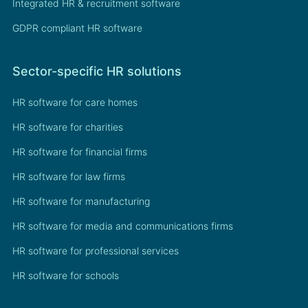
Integrated HR & recruitment software
GDPR compliant HR software
Sector-specific HR solutions
HR software for care homes
HR software for charities
HR software for financial firms
HR software for law firms
HR software for manufacturing
HR software for media and communications firms
HR software for professional services
HR software for schools