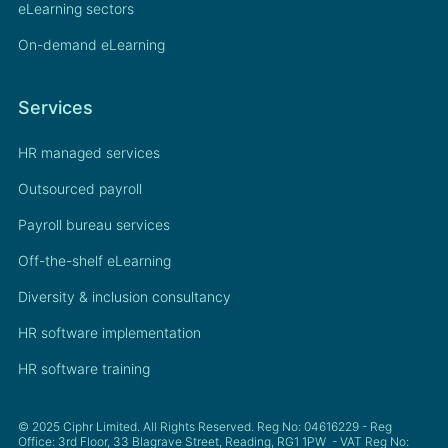
eLearning sectors
On-demand eLearning
Services
HR managed services
Outsourced payroll
Payroll bureau services
Off-the-shelf eLearning
Diversity & inclusion consultancy
HR software implementation
HR software training
© 2025 Ciphr Limited. All Rights Reserved. Reg No: 04616229 - Reg
Office: 3rd Floor, 33 Blagrave Street, Reading, RG1 1PW - VAT Reg No: