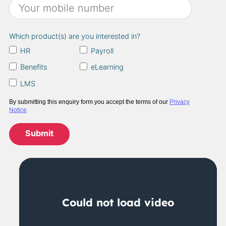
Which product(s) are you interested in?
HR
Payroll
Benefits
eLearning
LMS
By submitting this enquiry form you accept the terms of our
Privacy
Notice