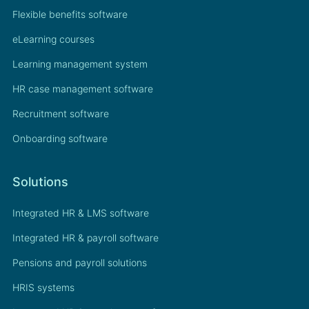
Flexible benefits software
eLearning courses
Learning management system
HR case management software
Recruitment software
Onboarding software
Solutions
Integrated HR & LMS software
Integrated HR & payroll software
Pensions and payroll solutions
HRIS systems