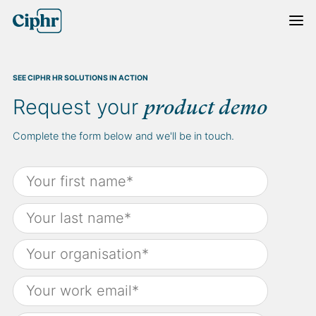
Skip
to
content
SEE CIPHR HR SOLUTIONS IN ACTION
Request your
product demo
Complete the form below and we'll be in touch.