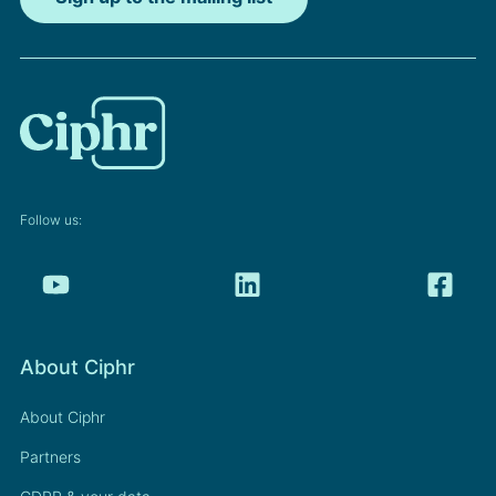
Follow us:
About Ciphr
About Ciphr
Partners