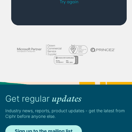
Get regular
updates
Industry news, reports, product updates - get the latest from
Ciphr before anyone else.
Sign up to the mailing list