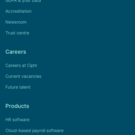
GDPR & your data
Accreditation
Newsroom
Trust centre
Careers
Careers at Ciphr
Current vacancies
Future talent
Products
HR software
Cloud-based payroll software