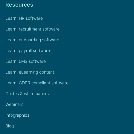
Resources
Learn: HR software
Learn: recruitment software
Learn: onboarding software
Learn: payroll software
Learn: LMS software
Learn: eLearning content
Learn: GDPR compliant software
Guides & white papers
Webinars
Infographics
Blog