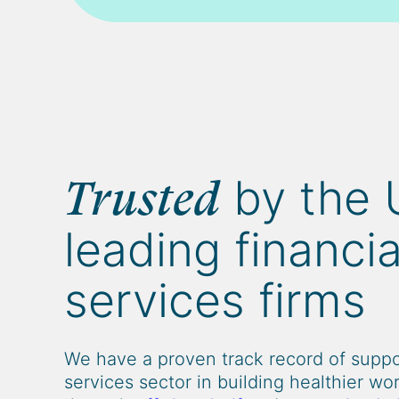
by the 
Trusted
leading financia
services firms
We have a proven track record of suppor
services sector in building healthier wo