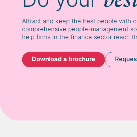
Attract and keep the best people with 
comprehensive people-management solu
help firms in the finance sector reach th
Download a brochure
Reques