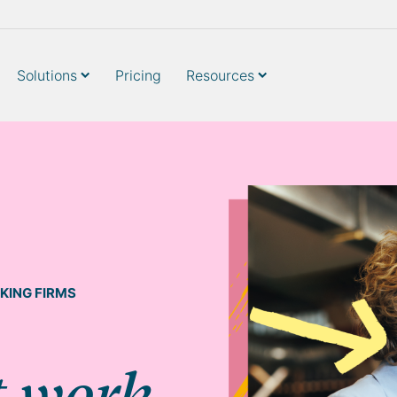
Solutions
Pricing
Resources
KING FIRMS
t work