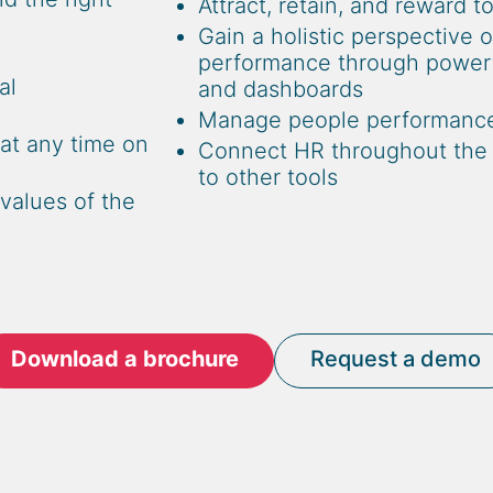
Attract, retain, and reward t
Gain a holistic perspective 
performance through powerfu
al
and dashboards
Manage people performanc
at any time on
Connect HR throughout the f
to other tools
values of the
Download a brochure
Request a demo