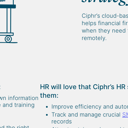
Ciphr’s cloud-ba
helps financial f
when they need 
remotely.
:
HR will love that Ciphr’s HR
them:
wn information
 and training
Improve efficiency and aut
Track and manage crucial
S
records
d the right