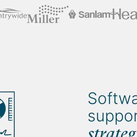
Softwa
suppor
strate