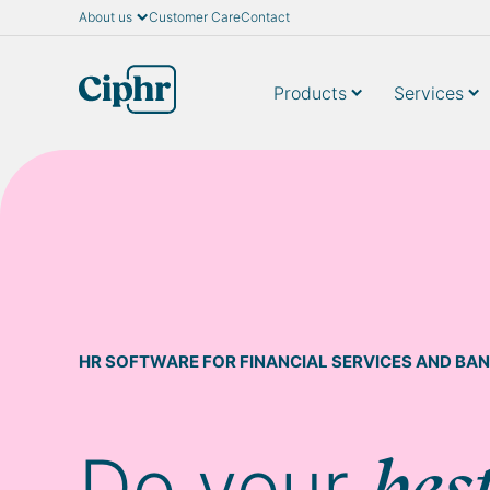
About us
Customer Care
Contact
Skip
to
content
Products
Services
HR SOFTWARE FOR FINANCIAL SERVICES AND BAN
Do your
bes