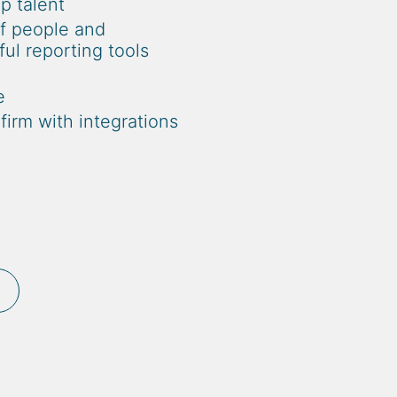
op talent
of people and
l reporting tools
e
irm with integrations