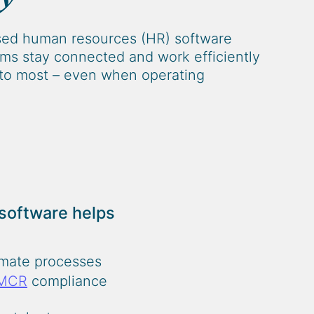
sed human resources (HR) software
irms stay connected and work efficiently
to most – even when operating
 software helps
omate processes
MCR
compliance