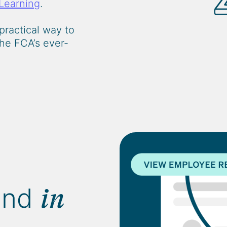
Learning
.
practical way to
he FCA’s ever-
and
in