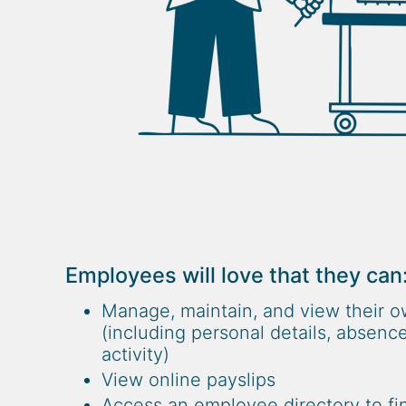
Employees will love that they can
Manage, maintain, and view their o
(including personal details, absence
activity)
View online payslips
Access an employee directory to fin