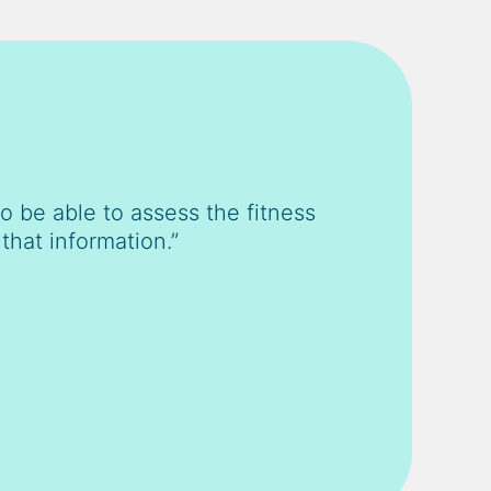
 be able to assess the fitness
that information.”