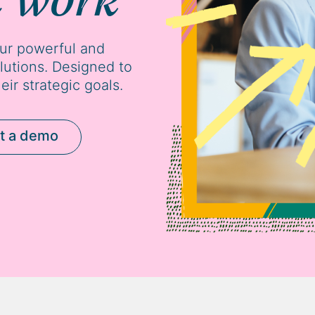
our powerful and
tions. Designed to
eir strategic goals.
t a demo