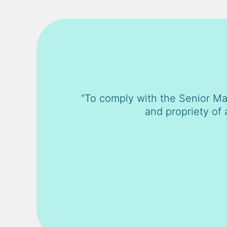
“To comply with the Senior Ma
and propriety of 