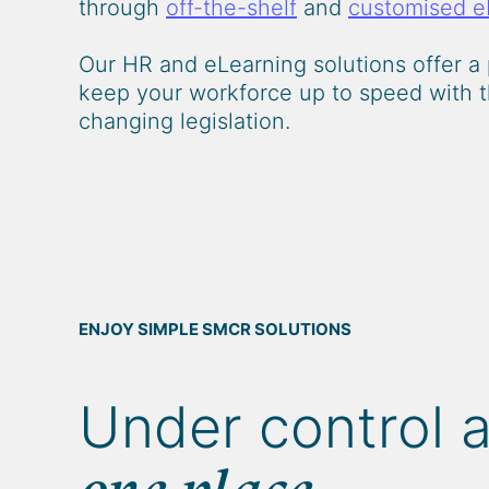
through
off-the-shelf
and
customised e
Our HR and eLearning solutions offer a 
keep your workforce up to speed with t
changing legislation.
ENJOY SIMPLE SMCR SOLUTIONS
Under control 