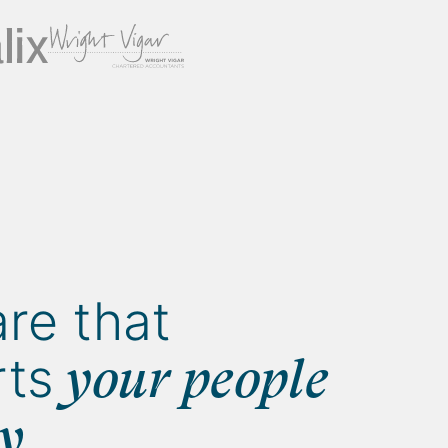
re that
ts
your people
gy