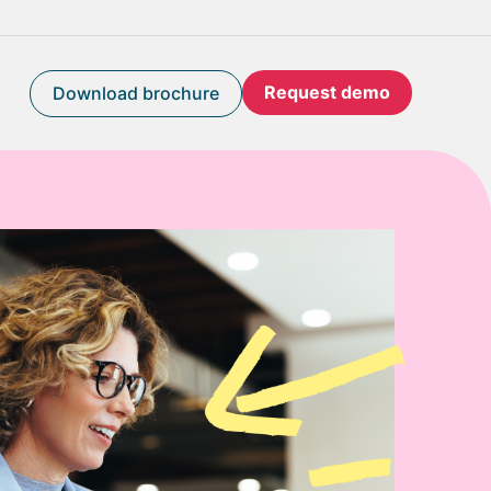
Request demo
Download brochure