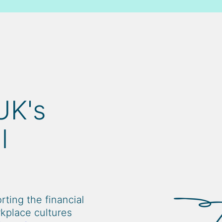
UK's
l
ting the financial
rkplace cultures