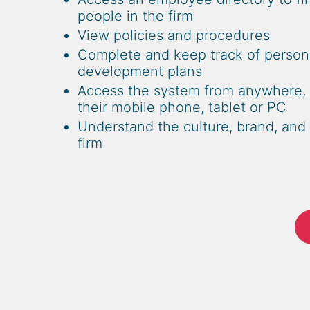
people in the firm
View policies and procedures
Complete and keep track of person
development plans
Access the system from anywhere, 
their mobile phone, tablet or PC
Understand the culture, brand, and 
firm