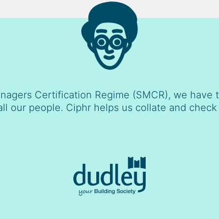
nagers Certification Regime (SMCR), we have to
all our people. Ciphr helps us collate and check 