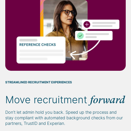
STREAMLINED RECRUITMENT EXPERIENCES
Move recruitment
forward
Don’t let admin hold you back. Speed up the process and
stay compliant with automated background checks from our
partners, TrustID and Experian.