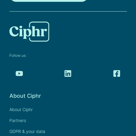
Follow us:
About Ciphr
About Ciphr
Partners
GDPR & your data