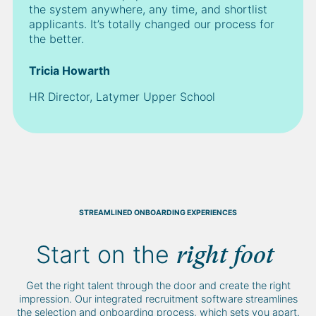
the system anywhere, any time, and shortlist
applicants. It’s totally changed our process for
the better.
Tricia Howarth
HR Director, Latymer Upper School
STREAMLINED ONBOARDING EXPERIENCES
Start on the
right foot
Get the right talent through the door and create the right
impression. Our integrated recruitment software streamlines
the selection and onboarding process, which sets you apart.