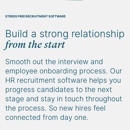
STRESS FREE RECRUITMENT SOFTWARE
HR RECRUITMENT SOFTWARE THAT DELIVERS REAL INSIGHT
CREATE ONCE, PUBLISH EVERYWHERE RECRUITMENT SOFTWARE
Build a strong relationship
Get intel on the
Cast your net
wide
metrics
from the start
that matter
Broaden your search with our HR
recruitment software. It integrates
Smooth out the interview and
Filter your metrics based on what
with top job boards to streamline
employee onboarding process. Our
matters most. Whether it’s time to
the posting process for minimum
HR recruitment software helps you
hire, volume of applicants or
effort and maximum impact.
progress candidates to the next
percentage of minorities, our
stage and stay in touch throughout
software will give you clear sight.
the process. So new hires feel
connected from day one.