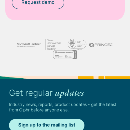
Request demo
Get regular
updates
Industry news, reports, product updates - get the latest
from Ciphr before anyone else.
Sign up to the mailing list