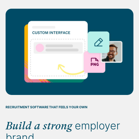
RECRUITMENT SOFTWARE THAT FEELS YOUR OWN
employer
Build a strong
brand