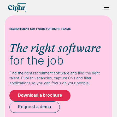
Skip
to
content
RECRUITMENT SOFTWARE FOR UK HR TEAMS
The right software
for the job
Find the right recruitment software and find the right
talent. Publish vacancies, capture CVs and filter
applications so you can focus on your people.
Download a brochure
Request a demo