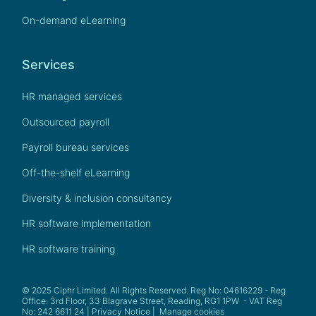
On-demand eLearning
Services
HR managed services
Outsourced payroll
Payroll bureau services
Off-the-shelf eLearning
Diversity & inclusion consultancy
HR software implementation
HR software training
© 2025 Ciphr Limited. All Rights Reserved. Reg No: 04616229 - Reg
Office: 3rd Floor, 33 Blagrave Street, Reading, RG1 1PW - VAT Reg
No: 242 6611 24 |
Privacy Notice
|
Manage cookies