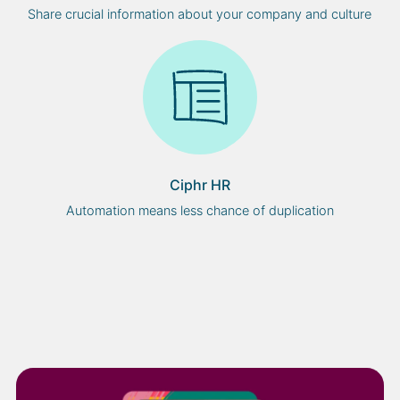
Share crucial information about your company and culture
Ciphr HR
Automation means less chance of duplication