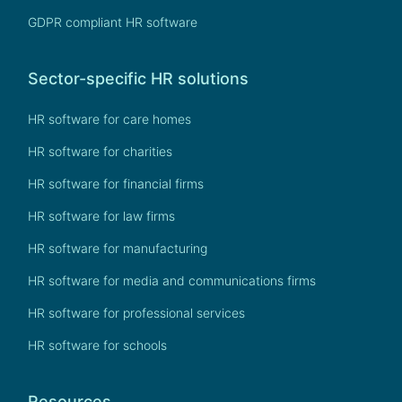
GDPR compliant HR software
Sector-specific HR solutions
HR software for care homes
HR software for charities
HR software for financial firms
HR software for law firms
HR software for manufacturing
HR software for media and communications firms
HR software for professional services
HR software for schools
Resources