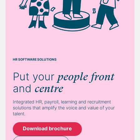
HR SOFTWARE SOLUTIONS
Put your
people
front
and
centre
Integrated HR, payroll, learning and recruitment
solutions that amplify the voice and value of your
talent.
Download brochure