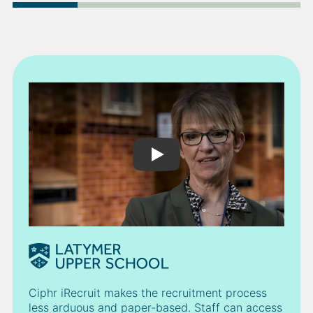
Play Video
Ciphr iRecruit makes the recruitment process
less arduous and paper-based. Staff can access