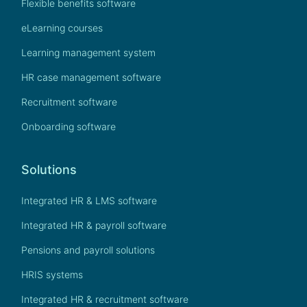
Flexible benefits software
eLearning courses
Learning management system
HR case management software
Recruitment software
Onboarding software
Solutions
Integrated HR & LMS software
Integrated HR & payroll software
Pensions and payroll solutions
HRIS systems
Integrated HR & recruitment software