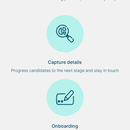
Capture details
Progress candidates to the next stage and stay in touch
Onboarding