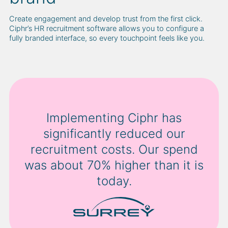
Create engagement and develop trust from the first click.
Ciphr’s HR recruitment software allows you to configure a
fully branded interface, so every touchpoint feels like you.
Implementing Ciphr has
significantly reduced our
recruitment costs. Our spend
was about 70% higher than it is
today.