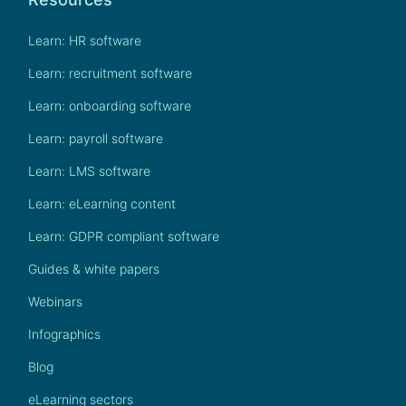
Learn: HR software
Learn: recruitment software
Learn: onboarding software
Learn: payroll software
Learn: LMS software
Learn: eLearning content
Learn: GDPR compliant software
Guides & white papers
Webinars
Infographics
Blog
eLearning sectors