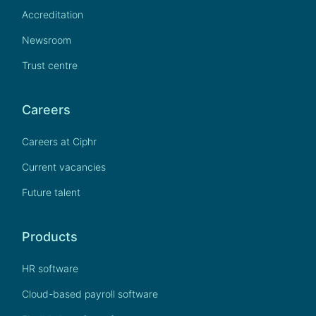
Accreditation
Newsroom
Trust centre
Careers
Careers at Ciphr
Current vacancies
Future talent
Products
HR software
Cloud-based payroll software