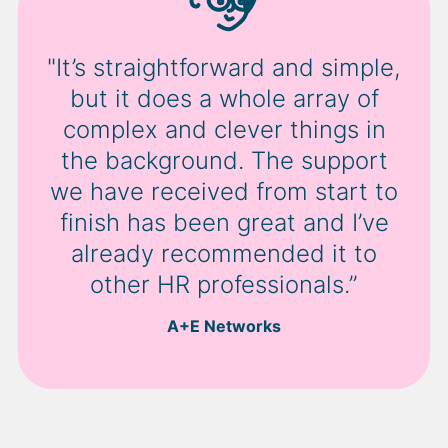
"It’s straightforward and simple,
but it does a whole array of
complex and clever things in
the background. The support
we have received from start to
finish has been great and I’ve
already recommended it to
other HR professionals.”
A+E Networks