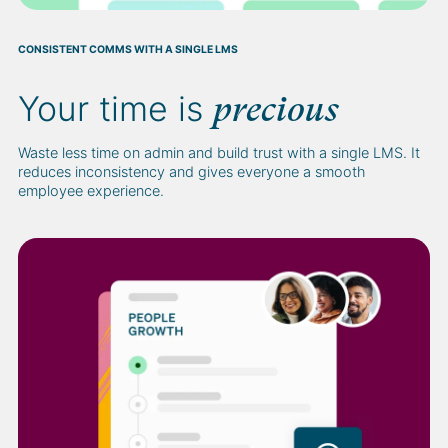
CONSISTENT COMMS WITH A SINGLE LMS
Your time is
precious
Waste less time on admin and build trust with a single LMS. It
reduces inconsistency and gives everyone a smooth
employee experience.