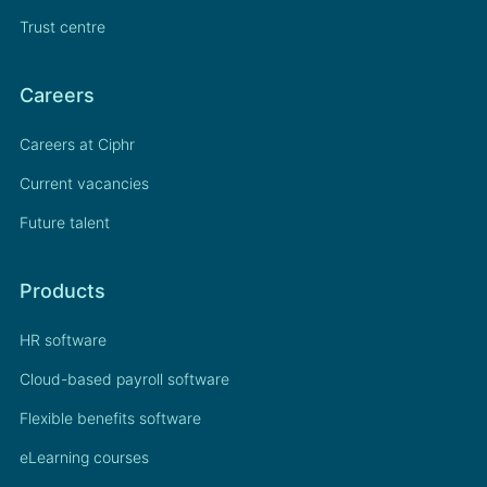
Trust centre
Careers
Careers at Ciphr
Current vacancies
Future talent
Products
HR software
Cloud-based payroll software
Flexible benefits software
eLearning courses