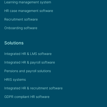
Learning management system
HR case management software
Recruitment software
Onboarding software
Solutions
Integrated HR & LMS software
Integrated HR & payroll software
Pensions and payroll solutions
HRIS systems
Integrated HR & recruitment software
GDPR compliant HR software