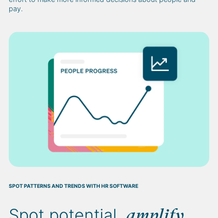
pay.
SPOT PATTERNS AND TRENDS WITH HR SOFTWARE
Spot potential,
amplify