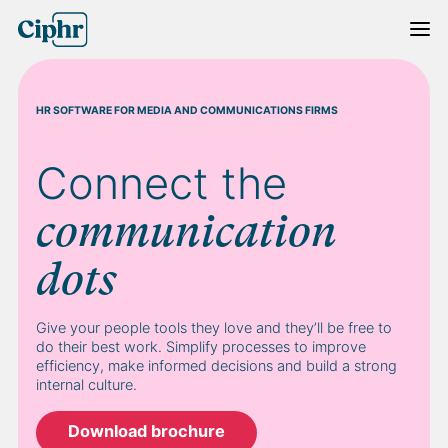
Skip
to
content
HR SOFTWARE FOR MEDIA AND COMMUNICATIONS FIRMS
Connect the
communication
dots
Give your people tools they love and they’ll be free to
do their best work. Simplify processes to improve
efficiency, make informed decisions and build a strong
internal culture.
Download brochure