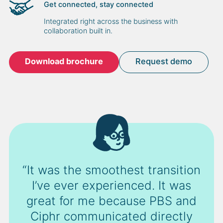
Get connected, stay connected
Integrated right across the business with
collaboration built in.
Download brochure
Request demo
“It was the smoothest transition
I’ve ever experienced. It was
great for me because PBS and
Ciphr communicated directly