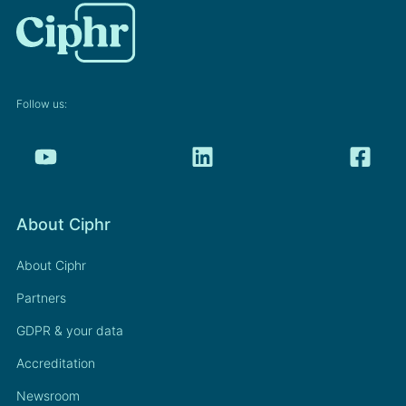
Follow us:
About Ciphr
About Ciphr
Partners
GDPR & your data
Accreditation
Newsroom