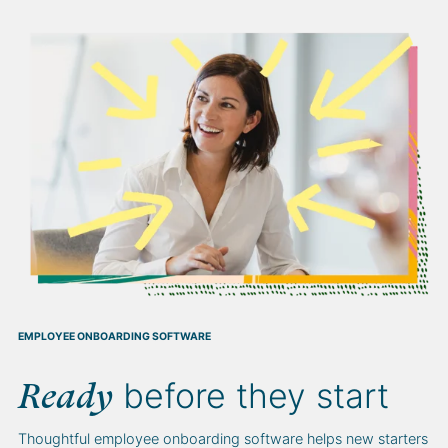
EMPLOYEE ONBOARDING SOFTWARE
before they start
Ready
Thoughtful employee onboarding software helps new starters