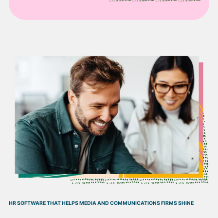
HR SOFTWARE THAT HELPS MEDIA AND COMMUNICATIONS FIRMS SHINE