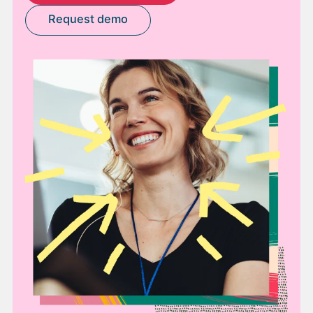
Request demo