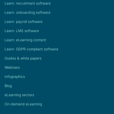
Learn: recruitment software
Learn: onboarding software
Learn: payroll software
Learn: LMS software
Learn: eLearning content
Learn: GDPR compliant software
Guides & white papers
Webinars
Infographics
Blog
eLearning sectors
On-demand eLearning