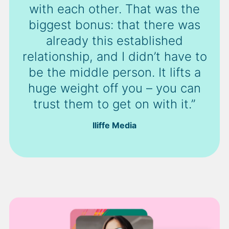
with each other. That was the
biggest bonus: that there was
already this established
relationship, and I didn’t have to
be the middle person. It lifts a
huge weight off you – you can
trust them to get on with it.”
Iliffe Media