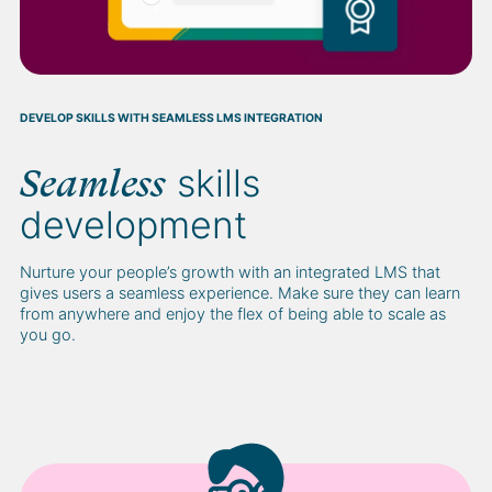
DEVELOP SKILLS WITH SEAMLESS LMS INTEGRATION
skills
Seamless
development
Nurture your people’s growth with an integrated LMS that
gives users a seamless experience. Make sure they can learn
from anywhere and enjoy the flex of being able to scale as
you go.