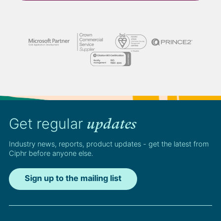
Get regular
updates
Industry news, reports, product updates - get the latest from
Ciphr before anyone else.
Sign up to the mailing list