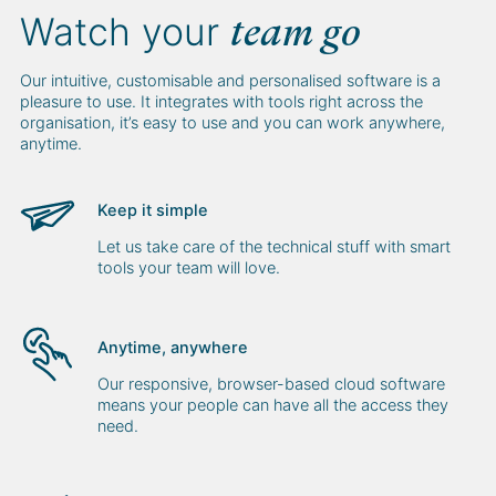
Watch your
team go
Our intuitive, customisable and personalised software is a
pleasure to use. It integrates with tools right across the
organisation, it’s easy to use and you can work anywhere,
anytime.
Keep it simple
Let us take care of the technical stuff with smart
tools your team will love.
Anytime, anywhere
Our responsive, browser-based cloud software
means your people can have all the access they
need.