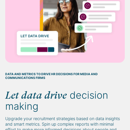
DATA AND METRICS TO DRIVE HR DECISIONS FOR MEDIA AND
COMMUNICATIONS FIRMS
decision
Let data drive
making
Upgrade your recruitment strategies based on data insights
and smart metrics. Spin up complex reports with minimal
effort to make more informed decisions about people and