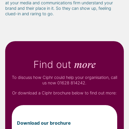
at your media and communications firm understand your
brand and their place in it. So they can show up, feeling
clued-in and raring to go.
Find out
more
To discuss how Ciphr could help your organisation, call
us now 01628 814242.
Or download a Ciphr brochure below to find out more:
Download our brochure