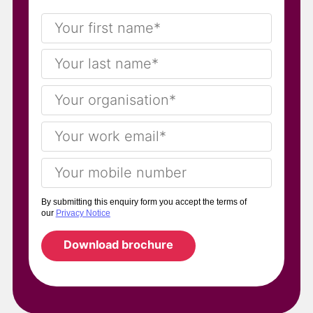
By submitting this enquiry form you accept the terms of
our
Privacy Notice