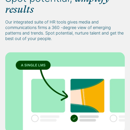
results
Our integrated suite of HR tools gives media and
communications firms a 360 -degree view of emerging
patterns and trends. Spot potential, nurture talent and get the
best out of your people.