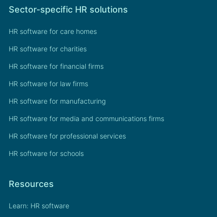
Sector-specific HR solutions
HR software for care homes
HR software for charities
HR software for financial firms
HR software for law firms
HR software for manufacturing
HR software for media and communications firms
HR software for professional services
HR software for schools
Resources
Learn: HR software