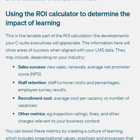
Using the ROI calculator to determine the
impact of learning
This is the tenable part of the ROI calculation: the developments
your C-suite executives will appreciate. The information here will
show areas of success when aligned with your LMS data. They
may include, depending on your industry:
Sales success
: new sales, renewals, average net promoter
score (NPS)
Staff retention
: staff turnover costs and percentages,
employee survey results
Recruitment cost
: average cost per vacancy vs number of
vacancies
Other metrics
: eg inspection ratings, fines, and other
charges relevant to your business context
You can boost these metrics by creating a culture of learning,
which includes organisational values, practices and processes that