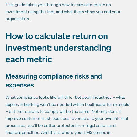
This guide takes you through how to calculate return on
investment using the tool, and what it can show you and your
organisation.
How to calculate return on
investment: understanding
each metric
Measuring compliance risks and
expenses
What compliance looks like will differ between industries – what
applies in banking won’t be needed within healthcare, for example
– but the reasons to comply will be the same. Not only does it
improve customer trust, business revenue and your own internal
processes, you’ll be better protected from legal action and
financial penalties. And this is where your LMS comes in.