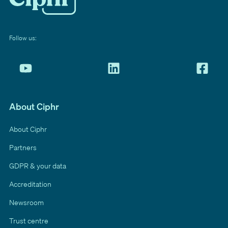
Follow us:
About Ciphr
About Ciphr
Partners
GDPR & your data
Accreditation
Newsroom
Trust centre