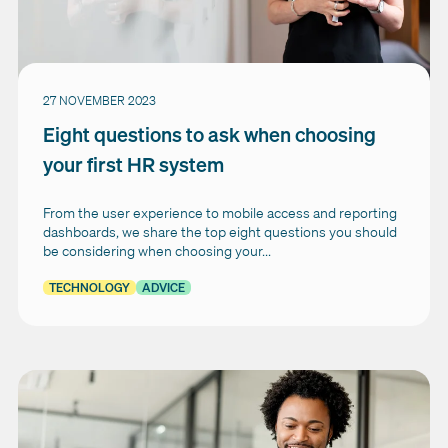
27 NOVEMBER 2023
Eight questions to ask when choosing
your first HR system
From the user experience to mobile access and reporting
dashboards, we share the top eight questions you should
be considering when choosing your...
TECHNOLOGY
ADVICE