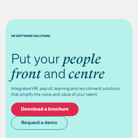
HR SOFTWARE SOLUTIONS
Put your
people
and
front
centre
Integrated HR, payroll, learning and recruitment solutions
that amplify the voice and value of your talent.
Download a brochure
Request a demo