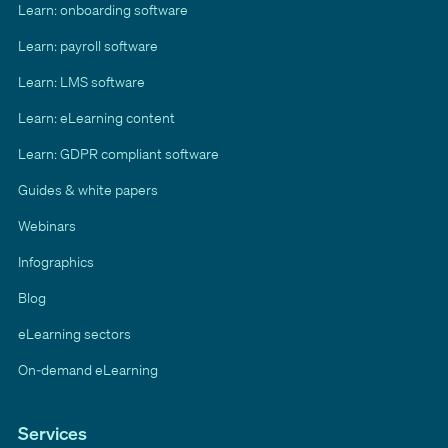
Learn: onboarding software
Learn: payroll software
Learn: LMS software
Learn: eLearning content
Learn: GDPR compliant software
Guides & white papers
Webinars
Infographics
Blog
eLearning sectors
On-demand eLearning
Services