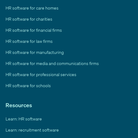
HR software for care homes
HR software for charities
HR software for financial firms
HR software for law firms
HR software for manufacturing
HR software for media and communications firms
HR software for professional services
HR software for schools
Resources
Learn: HR software
Learn: recruitment software