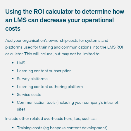
Using the ROI calculator to determine how
an LMS can decrease your operational
costs
Add your organisation’s ownership costs for systems and
platforms used for training and communications into the LMS ROI
calculator. This will include, but may not be limited to:
LMS
Learning content subscription
Survey platforms
Learning content authoring platform
Service costs
Communication tools (including your company’s intranet
site)
Include other related overheads here, too, such as:
Training costs (eg bespoke content development)