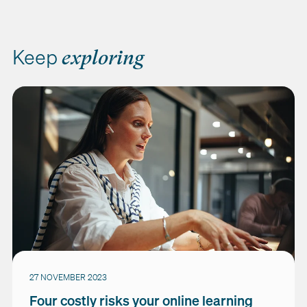
Keep
exploring
27 NOVEMBER 2023
Four costly risks your online learning