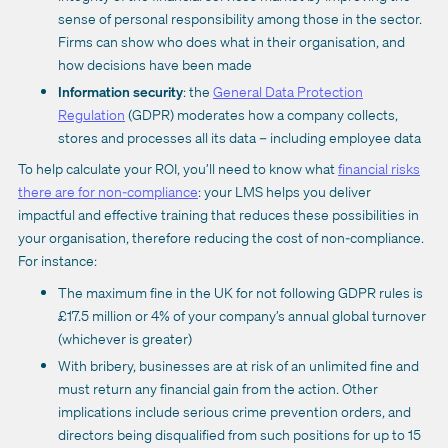
sense of personal responsibility among those in the sector.
Firms can show who does what in their organisation, and
how decisions have been made
Information security
: the
General Data Protection
Regulation
(GDPR) moderates how a company collects,
stores and processes all its data – including employee data
To help calculate your ROI, you’ll need to know what
financial risks
there are for non-compliance
: your LMS helps you deliver
impactful and effective training that reduces these possibilities in
your organisation, therefore reducing the cost of non-compliance.
For instance:
The maximum fine in the UK for not following GDPR rules is
£17.5 million or 4% of your company’s annual global turnover
(whichever is greater)
With bribery, businesses are at risk of an unlimited fine and
must return any financial gain from the action. Other
implications include serious crime prevention orders, and
directors being disqualified from such positions for up to 15