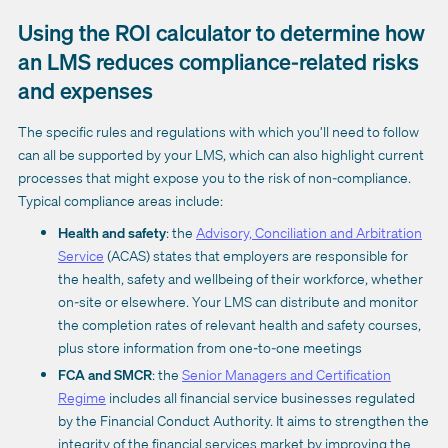
Using the ROI calculator to determine how
an LMS reduces compliance-related risks
and expenses
The specific rules and regulations with which you’ll need to follow
can all be supported by your LMS, which can also highlight current
processes that might expose you to the risk of non-compliance.
Typical compliance areas include:
Health and safety
: the
Advisory, Conciliation and Arbitration
Service
(ACAS) states that employers are responsible for
the health, safety and wellbeing of their workforce, whether
on-site or elsewhere. Your LMS can distribute and monitor
the completion rates of relevant health and safety courses,
plus store information from one-to-one meetings
FCA and SMCR
: the
Senior Managers and Certification
Regime
includes all financial service businesses regulated
by the Financial Conduct Authority. It aims to strengthen the
integrity of the financial services market by improving the