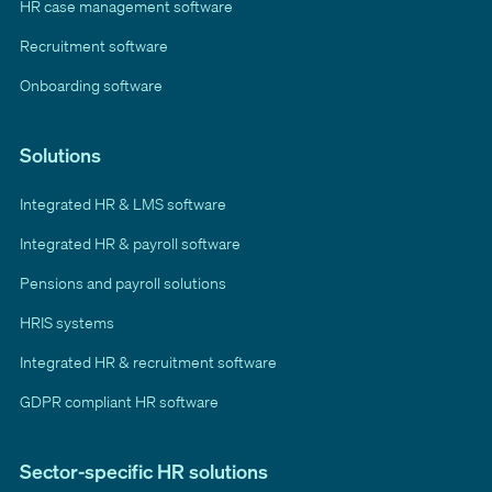
HR case management software
Recruitment software
Onboarding software
Solutions
Integrated HR & LMS software
Integrated HR & payroll software
Pensions and payroll solutions
HRIS systems
Integrated HR & recruitment software
GDPR compliant HR software
Sector-specific HR solutions