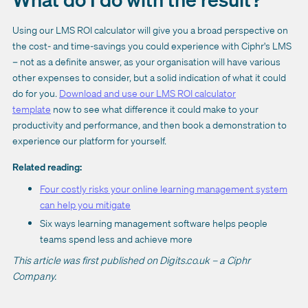
Using our LMS ROI calculator will give you a broad perspective on
the cost- and time-savings you could experience with Ciphr's LMS
– not as a definite answer, as your organisation will have various
other expenses to consider, but a solid indication of what it could
do for you.
Download and use our LMS ROI calculator
template
now to see what difference it could make to your
productivity and performance, and then book a demonstration to
experience our platform for yourself.
Related reading:
Four costly risks your online learning management system
can help you mitigate
Six ways learning management software helps people
teams spend less and achieve more
This article was first published on Digits.co.uk – a Ciphr
Company.