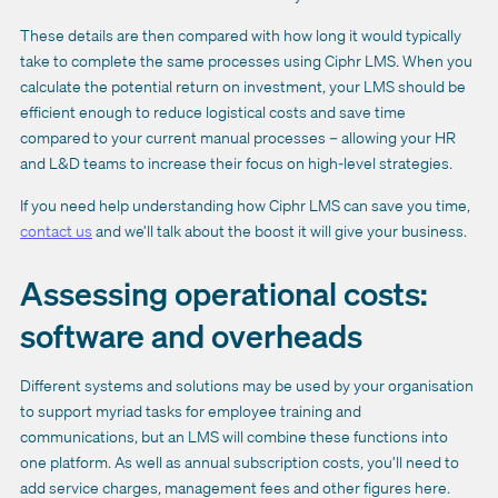
These details are then compared with how long it would typically
take to complete the same processes using Ciphr LMS. When you
calculate the potential return on investment, your LMS should be
efficient enough to reduce logistical costs and save time
compared to your current manual processes – allowing your HR
and L&D teams to increase their focus on high-level strategies.
If you need help understanding how Ciphr LMS can save you time,
contact us
and we’ll talk about the boost it will give your business.
Assessing operational costs:
software and overheads
Different systems and solutions may be used by your organisation
to support myriad tasks for employee training and
communications, but an LMS will combine these functions into
one platform. As well as annual subscription costs, you’ll need to
add service charges, management fees and other figures here.