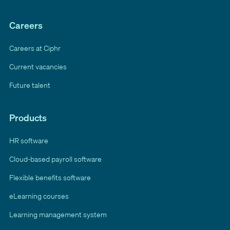
Careers
Careers at Ciphr
Current vacancies
Future talent
Products
HR software
Cloud-based payroll software
Flexible benefits software
eLearning courses
Learning management system