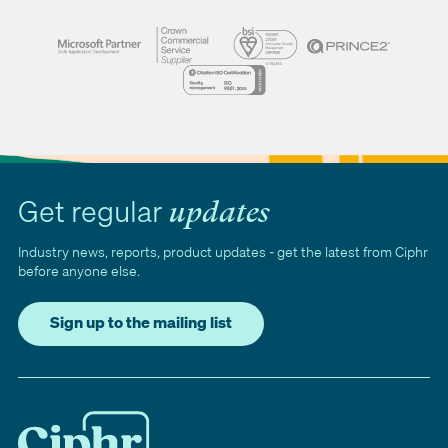
Get regular
updates
Industry news, reports, product updates - get the latest from Ciphr
before anyone else.
Sign up to the mailing list