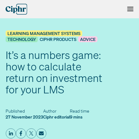
Skip
to
content
LEARNING MANAGEMENT SYSTEMS
TECHNOLOGY
CIPHR PRODUCTS
ADVICE
It’s a numbers game:
how to calculate
return on investment
for your LMS
Published
Author
Read time
27 November 2023
Ciphr editorial
9 mins