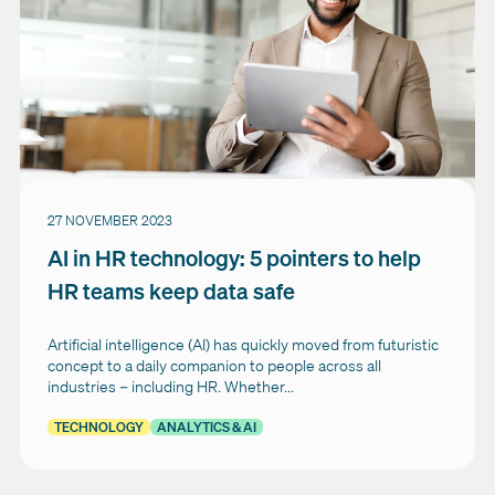
27 NOVEMBER 2023
AI in HR technology: 5 pointers to help
HR teams keep data safe
Artificial intelligence (AI) has quickly moved from futuristic
concept to a daily companion to people across all
industries – including HR. Whether...
TECHNOLOGY
ANALYTICS & AI