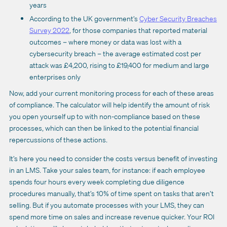
years
According to the UK government’s
Cyber Security Breaches
Survey 2022
, for those companies that reported material
outcomes – where money or data was lost with a
cybersecurity breach – the average estimated cost per
attack was £4,200, rising to £19,400 for medium and large
enterprises only
Now, add your current monitoring process for each of these areas
of compliance. The calculator will help identify the amount of risk
you open yourself up to with non-compliance based on these
processes, which can then be linked to the potential financial
repercussions of these actions.
It’s here you need to consider the costs versus benefit of investing
in an LMS. Take your sales team, for instance: if each employee
spends four hours every week completing due diligence
procedures manually, that’s 10% of time spent on tasks that aren’t
selling. But if you automate processes with your LMS, they can
spend more time on sales and increase revenue quicker. Your ROI