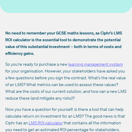
No need to remember your GCSE maths lessons, as Ciphr’s LMS
ROI calculator is the essential tool to demonstrate the potential
value of this substantial investment – both in terms of costs and
efficiency gains.
So you’re ready to purchase a new
learning management system
for your organisation. However, your stakeholders have asked you
a few questions before you sign the contract. What’s the real value
of an LMS? What metrics can be used to assess these values?
What are the costs of our current solution, and how can a new LMS
reduce these (and mitigate any risks)?
Now you have a question for yourself: is there a tool that can help
calculate return on investment for an LMS? The good news is that
Ciphr has an
LMS ROI calculator
that contains all the information
you need to get an estimated ROI percentage for stakeholders.