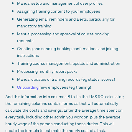
Manual setup and management of user profiles
Assigning training content to your employees
Generating email reminders and alerts, particularly for
mandatory training
Manual processing and approval of course booking
requests
Creating and sending booking confirmations and joining
instructions
Training course management, update and administration
Processing monthly report packs
Manual updates of training records (eg status, scores)
Onboarding
new employees (eg training)
Add this information into columns B to I in the LMS ROI calculator;
the remaining columns contain formulas that will automatically
calculate the costs and savings. Enter the average time spent on
every task, including other admin you work on, plus the average
hourly wage of the person conducting these duties. This will
create the formula to estimate the hourly cost of a task.