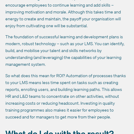
encourage employees to continue learning and add skills –
improving motivation and morale. Although this takes time and
energy to create and maintain, the payoff your organisation will
enjoy from cultivating one will be substantial.
The foundation of successful learning and development plans is
modern, robust technology – such as your LMS. You can identify,
build, and mobilise your talent and skills networks by
understanding (and leveraging) the capabilities of your learning
management system.
So what does this mean for ROI? Automation of processes thanks
to your LMS means less time spent on tasks such as creating
reports, enrolling users, and building learning paths. This allows
HR and L&D teams to concentrate on other activities, without
increasing costs or reducing headcount. Investing in quality
training programmes also makes it easier for employees to
succeed and for managers to get more from their people.
What do I do with the result?