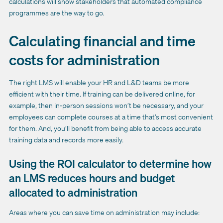
calculations will show stakeholders that automated compliance
programmes are the way to go.
Calculating financial and time
costs for administration
The right LMS will enable your HR and L&D teams be more
efficient with their time. If training can be delivered online, for
example, then in-person sessions won’t be necessary, and your
employees can complete courses at a time that’s most convenient
for them. And, you’ll benefit from being able to access accurate
training data and records more easily.
Using the ROI calculator to determine how
an LMS reduces hours and budget
allocated to administration
Areas where you can save time on administration may include: