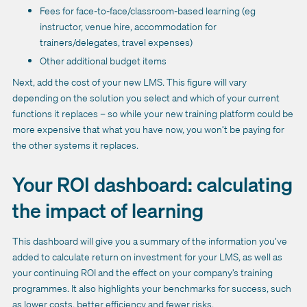
Fees for face-to-face/classroom-based learning (eg
instructor, venue hire, accommodation for
trainers/delegates, travel expenses)
Other additional budget items
Next, add the cost of your new LMS. This figure will vary
depending on the solution you select and which of your current
functions it replaces – so while your new training platform could be
more expensive that what you have now, you won’t be paying for
the other systems it replaces.
Your ROI dashboard: calculating
the impact of learning
This dashboard will give you a summary of the information you’ve
added to calculate return on investment for your LMS, as well as
your continuing ROI and the effect on your company’s training
programmes. It also highlights your benchmarks for success, such
as lower costs, better efficiency and fewer risks.