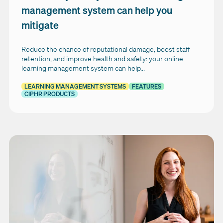
management system can help you
mitigate
Reduce the chance of reputational damage, boost staff
retention, and improve health and safety: your online
learning management system can help...
LEARNING MANAGEMENT SYSTEMS
FEATURES
CIPHR PRODUCTS