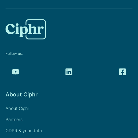
Follow us:
About Ciphr
About Ciphr
Partners
GDPR & your data