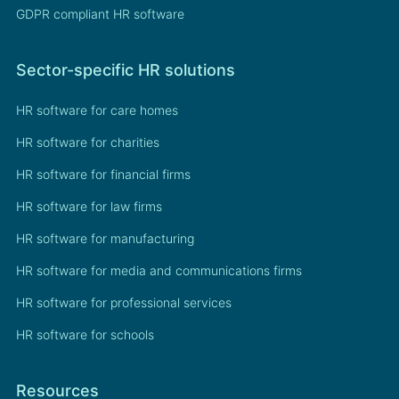
GDPR compliant HR software
Sector-specific HR solutions
HR software for care homes
HR software for charities
HR software for financial firms
HR software for law firms
HR software for manufacturing
HR software for media and communications firms
HR software for professional services
HR software for schools
Resources