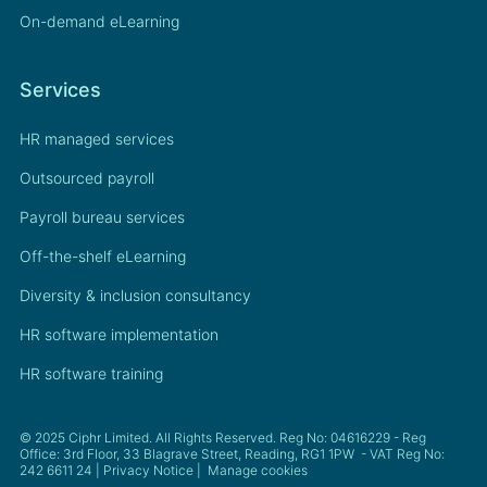
On-demand eLearning
Services
HR managed services
Outsourced payroll
Payroll bureau services
Off-the-shelf eLearning
Diversity & inclusion consultancy
HR software implementation
HR software training
© 2025 Ciphr Limited. All Rights Reserved. Reg No: 04616229 - Reg
Office: 3rd Floor, 33 Blagrave Street, Reading, RG1 1PW - VAT Reg No:
242 6611 24 |
Privacy Notice
|
Manage cookies