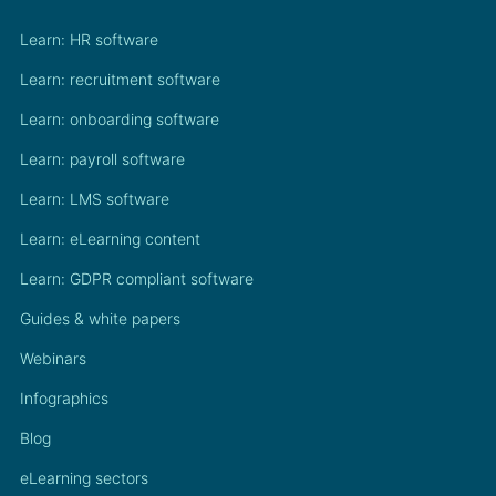
Learn: HR software
Learn: recruitment software
Learn: onboarding software
Learn: payroll software
Learn: LMS software
Learn: eLearning content
Learn: GDPR compliant software
Guides & white papers
Webinars
Infographics
Blog
eLearning sectors