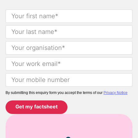
By submitting this enquiry form you accept the terms of our
Privacy Notice