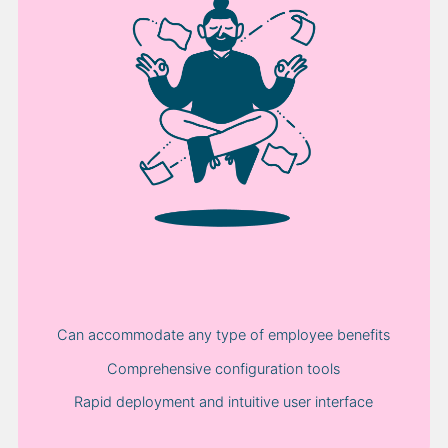
Can accommodate any type of employee benefits
Comprehensive configuration tools
Rapid deployment and intuitive user interface