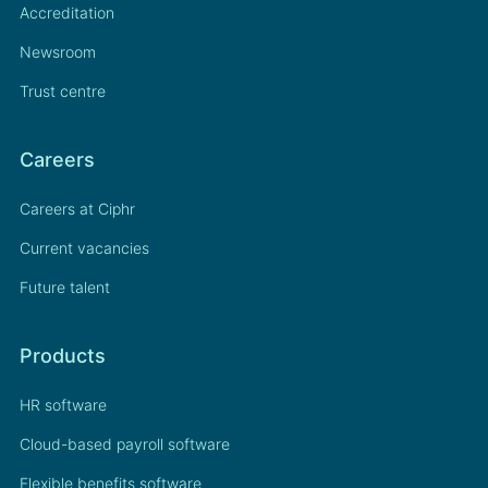
Accreditation
Newsroom
Trust centre
Careers
Careers at Ciphr
Current vacancies
Future talent
Products
HR software
Cloud-based payroll software
Flexible benefits software