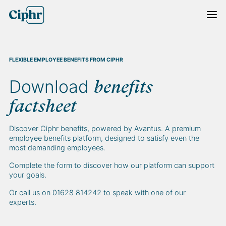
Skip
to
content
FLEXIBLE EMPLOYEE BENEFITS FROM CIPHR
Download
benefits
factsheet
Discover Ciphr benefits, powered by Avantus. A premium
employee benefits platform, designed to satisfy even the
most demanding employees.
Complete the form to discover how our platform can support
your goals.
Or call us on 01628 814242 to speak with one of our
experts.