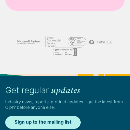
Get regular
updates
Industry news, reports, product updates - get the latest from
Ciphr before anyone else.
Sign up to the mailing list