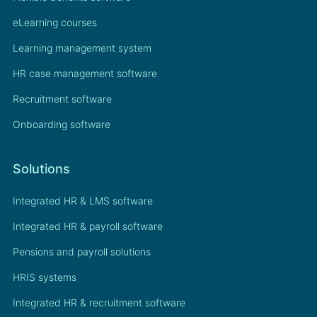
eLearning courses
Learning management system
HR case management software
Recruitment software
Onboarding software
Solutions
Integrated HR & LMS software
Integrated HR & payroll software
Pensions and payroll solutions
HRIS systems
Integrated HR & recruitment software