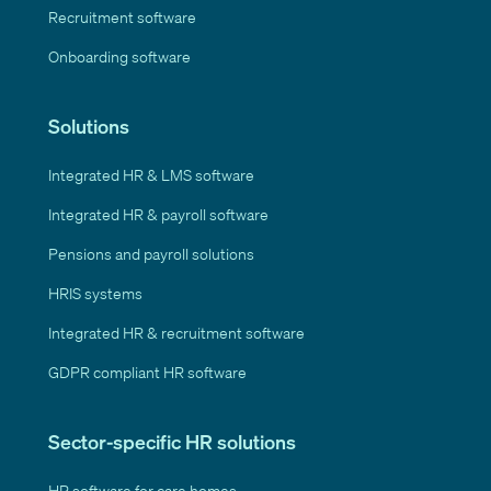
Recruitment software
Onboarding software
Solutions
Integrated HR & LMS software
Integrated HR & payroll software
Pensions and payroll solutions
HRIS systems
Integrated HR & recruitment software
GDPR compliant HR software
Sector-specific HR solutions
HR software for care homes