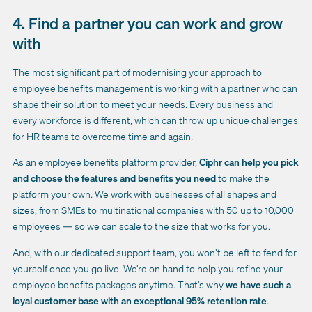
4. Find a partner you can work and grow
with
The most significant part of modernising your approach to
employee benefits management is working with a partner who can
shape their solution to meet your needs. Every business and
every workforce is different, which can throw up unique challenges
for HR teams to overcome time and again.
As an
employee benefits platform provider
,
Ciphr can help you pick
and choose the features and benefits you need
to make the
platform your own. We work with businesses of all shapes and
sizes, from SMEs to multinational companies with 50 up to 10,000
employees — so we can scale to the size that works for you.
And, with our dedicated support team, you won’t be left to fend for
yourself once you go live. We’re on hand to help you refine your
employee benefits packages anytime. That’s why
we have such a
loyal customer base with an exceptional 95% retention rate
.