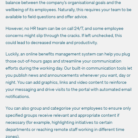
balance between the company’s organisational goals and the
wellbeing of its employees. Naturally, this requires your team to be
available to field questions and
offer advice
.
However, no HR team can be on call 24/7, and some employee
concerns might slip through the cracks. If left unchecked, this
could lead to decreased morale and productivity.
Luckily, an
online benefits management system
can help you plug
those out-of-hours gaps and streamline your communication
efforts during the working day.
Our
built-in
communication tools
let
you publish news and announcements whenever you want, day or
night. You can add graphics, links and video content to reinforce
your messaging and drive visits to the portal with automated email
notifications.
You can also group and categorise your employees to ensure only
specified groups receive relevant and appropriate content if
necessary (for example, highlighting initiatives to certain
departments or reaching remote staff working in different time
zones).