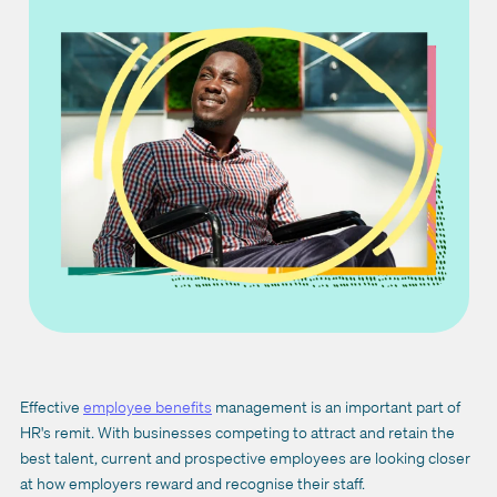
Effective
employee benefits
management is an important part of
HR's remit. With businesses competing to attract and retain the
best talent, current and prospective employees are looking closer
at how employers reward and recognise their staff.