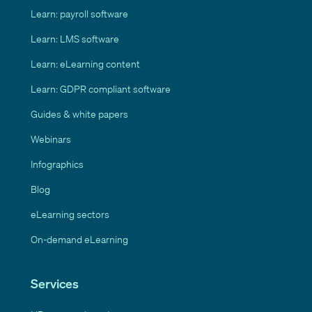
Learn: payroll software
Learn: LMS software
Learn: eLearning content
Learn: GDPR compliant software
Guides & white papers
Webinars
Infographics
Blog
eLearning sectors
On-demand eLearning
Services