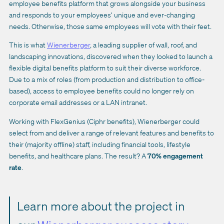
employee benefits platform that grows alongside your business
and responds to your employees’ unique and ever-changing
needs. Otherwise, those same employees will vote with their feet.
This is what
Wienerberger
, a leading supplier of wall, roof, and
landscaping innovations, discovered when they looked to launch a
flexible digital benefits platform to suit their diverse workforce.
Due to a mix of roles (from production and distribution to office-
based), access to employee benefits could no longer rely on
corporate email addresses or a LAN intranet.
Working with FlexGenius (Ciphr benefits), Wienerberger could
select from and deliver a range of relevant features and benefits to
their (majority offline) staff, including financial tools, lifestyle
benefits, and
healthcare plans
. The result? A
70% engagement
rate
.
Learn more about the project in