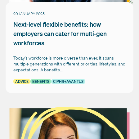
20 JANUARY 2025
Next-level flexible benefits: how
employers can cater for multi-gen
workforces
Today’s workforce is more diverse than ever. It spans
multiple generations with different priorities, lifestyles, and
expectations. A benefits...
ADVICE
BENEFITS
CIPHR+AVANTUS