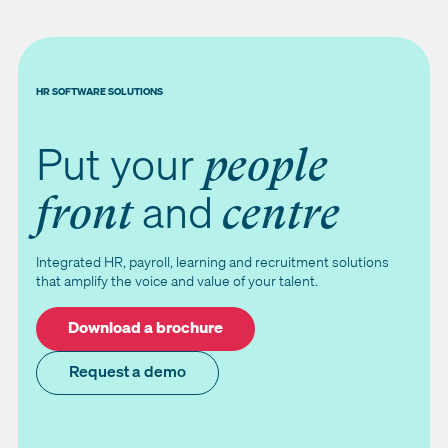
HR SOFTWARE SOLUTIONS
Put your
people
and
front
centre
Integrated HR, payroll, learning and recruitment solutions
that amplify the voice and value of your talent.
Download a brochure
Request a demo