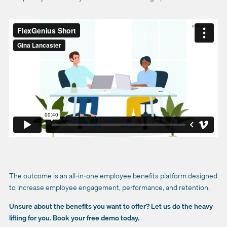
The outcome is an all-in-one employee benefits platform designed
to increase employee engagement, performance, and retention.
Unsure about the benefits you want to offer? Let us do the heavy
lifting for you. Book your free demo today.