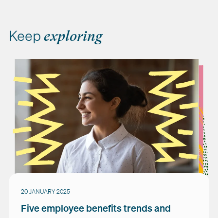
Keep
exploring
20 JANUARY 2025
Five employee benefits trends and