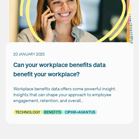
20 JANUARY 2025
Can your workplace benefits data
benefit your workplace?
Workplace benefits data offers some powerful insight.
Insights that can shape your approach to employee
engagement, retention, and overall...
TECHNOLOGY
BENEFITS
CIPHR+AVANTUS