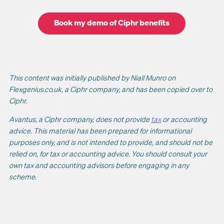
Book my demo of Ciphr benefits
This content was initially published by Niall Munro on
Flexgenius.co.uk, a Ciphr company, and has been copied over to
Ciphr.
Avantus, a Ciphr company, does not provide
tax
or accounting
advice. This material has been prepared for informational
purposes only, and is not intended to provide, and should not be
relied on, for tax or accounting advice. You should consult your
own tax and accounting advisors before engaging in any
scheme.