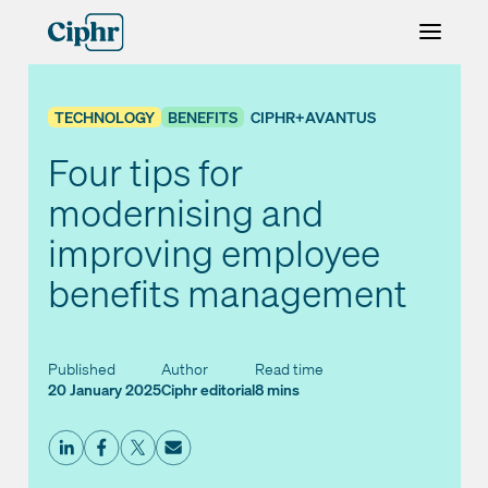
Skip
to
content
TECHNOLOGY
BENEFITS
CIPHR+AVANTUS
Four tips for
modernising and
improving employee
benefits management
Published
Author
Read time
20 January 2025
Ciphr editorial
8 mins