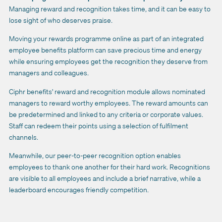
Managing reward and recognition takes time, and it can be easy to
lose sight of who deserves praise.
Moving your rewards programme online as part of an integrated
employee benefits platform can save precious time and energy
while ensuring employees get the recognition they deserve from
managers and colleagues.
Ciphr benefits' reward and recognition module allows nominated
managers to reward worthy employees. The reward amounts can
be predetermined and linked to any criteria or corporate values.
Staff can redeem their points using a selection of fulfilment
channels.
Meanwhile, our peer-to-peer recognition option enables
employees to thank one another for their hard work. Recognitions
are visible to all employees and include a brief narrative, while a
leaderboard encourages friendly competition.