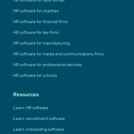
HR software for charities
HR software for financial firms
HR software for law firms
HR software for manufacturing
HR software for media and communications firms
HR software for professional services
HR software for schools
Resources
Learn: HR software
Learn: recruitment software
Learn: onboarding software