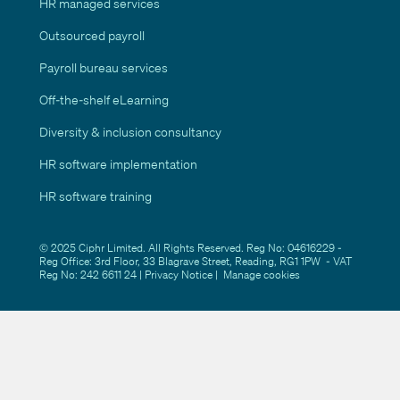
HR managed services
Outsourced payroll
Payroll bureau services
Off-the-shelf eLearning
Diversity & inclusion consultancy
HR software implementation
HR software training
© 2025 Ciphr Limited. All Rights Reserved. Reg No: 04616229 -
Reg Office: 3rd Floor, 33 Blagrave Street, Reading, RG1 1PW - VAT
Reg No: 242 6611 24 |
Privacy Notice
|
Manage cookies