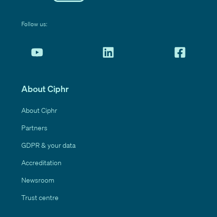
Follow us:
About Ciphr
About Ciphr
Partners
GDPR & your data
Accreditation
Newsroom
Trust centre