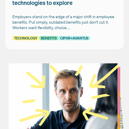
technologies to explore
Employers stand on the edge of a major shift in employee
benefits. Put simply, outdated benefits just don't cut it.
Workers want flexibility, choice,...
TECHNOLOGY
BENEFITS
CIPHR+AVANTUS