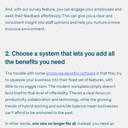
And, with our survey feature, you can engage your employees and
seek their feedback effortlessly. This can give you a clear and
consistent insight into staff opinions and help you nurture a more
inclusive environment.
2. Choose a system that lets you add all
the benefits you need
The trouble with some
employee benefits software
is that they try
to squeeze your business into their fixed set of features, with
little-to-no wiggle room. The modern workplace simply doesn’t
lend itself to that level of inflexibility. There’s a clear focus on
productivity, collaboration and technology, while the growing
trends of hybrid working and work/life balance mean businesses
can’t afford to be anchored to the past.
In other words,
one size no longer fits all
. Instead, you need an