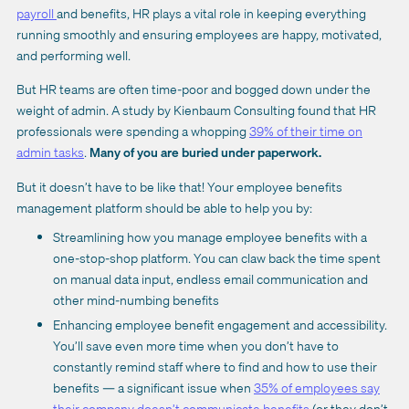
payroll
and benefits, HR plays a vital role in keeping everything
running smoothly and ensuring employees are happy, motivated,
and performing well.
But HR teams are often time-poor and bogged down under the
weight of admin. A study by Kienbaum Consulting found that HR
professionals were spending a whopping
39% of their time on
admin tasks
.
Many of you are buried under paperwork.
But it doesn’t have to be like that! Your employee benefits
management platform should be able to help you by:
Streamlining how you manage employee benefits with a
one-stop-shop platform. You can claw back the time spent
on manual data input, endless email communication and
other mind-numbing benefits
Enhancing employee benefit engagement and accessibility.
You’ll save even more time when you don’t have to
constantly remind staff where to find and how to use their
benefits — a significant issue when
35% of employees say
their company doesn’t communicate benefits
(or they don’t