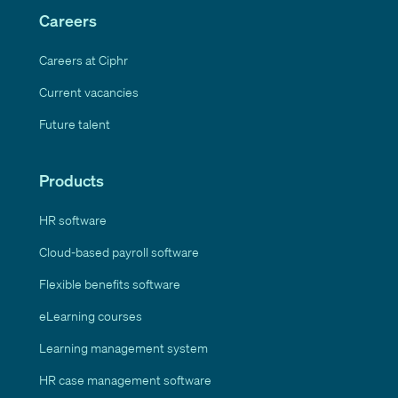
Careers
Careers at Ciphr
Current vacancies
Future talent
Products
HR software
Cloud-based payroll software
Flexible benefits software
eLearning courses
Learning management system
HR case management software