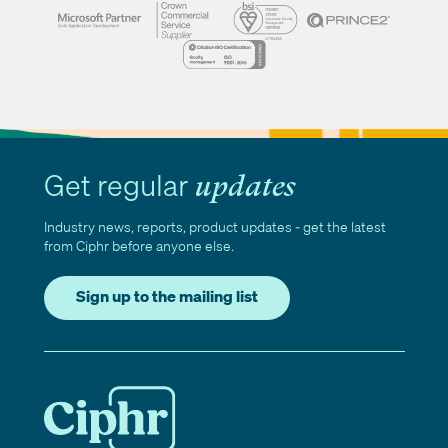
Get regular
updates
Industry news, reports, product updates - get the latest
from Ciphr before anyone else.
Sign up to the mailing list