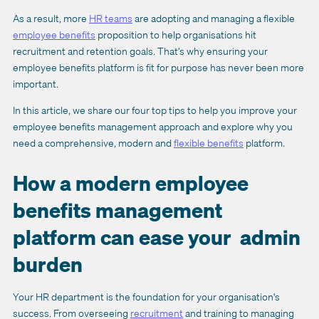
As a result, more
HR teams
are adopting and managing a flexible
employee benefits
proposition to help organisations hit
recruitment and retention goals. That’s why ensuring your
employee benefits platform is fit for purpose has never been more
important.
In this article, we share our four top tips to help you improve your
employee benefits management approach and explore why you
need a comprehensive, modern and
flexible benefits
platform.
How a modern employee
benefits management
platform can ease your admin
burden
Your HR department is the foundation for your organisation's
success. From overseeing
recruitment
and training to managing