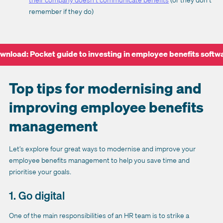
remember if they do)
wnload: Pocket guide to investing in employee benefits softw
Top tips for modernising and
improving employee benefits
management
Let’s explore four great ways to modernise and improve your
employee benefits management to help you save time and
prioritise your goals.
1. Go digital
One of the main responsibilities of an HR team is to strike a