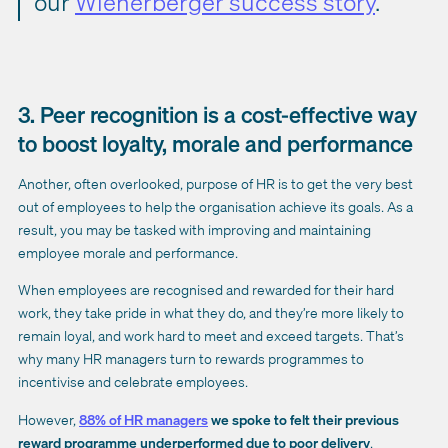
our
Wienerberger success story
.
3. Peer recognition is a cost-effective way
to boost loyalty, morale and performance
Another, often overlooked, purpose of HR is to get the very best
out of employees to help the organisation achieve its goals. As a
result, you may be tasked with improving and maintaining
employee morale and performance.
When employees are recognised and rewarded for their hard
work, they take pride in what they do, and they’re more likely to
remain loyal, and work hard to meet and exceed targets. That’s
why many HR managers turn to rewards programmes to
incentivise and celebrate employees.
However,
88% of HR managers
we spoke to felt their previous
reward programme underperformed due to poor delivery
.