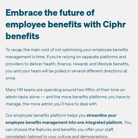
Embrace the future of
employee benefits with Ciphr
benefits
To recap, the main cost of not optimising your employee benefits
management is time. If you’re relying on separate platforms and
providers to deliver health, finance, rewards and lifestyle benefits,
you and your team will be pulled in several different directions at
once.
Many HR teams are spending around two-fifths of their time on
admin tasks alone — and the more benefits platforms you have to
manage, the more admin you’ll have to deal with.
Our employee benefits platform helps you
streamline your
employee benefits management into one integrated platform
. You
can choose the features and benefits you offer your staff,
completely tailored to your culture and demographics.