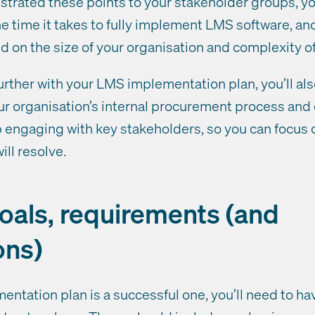
rated these points to your stakeholder groups, yo
e time it takes to fully implement LMS software, an
ed on the size of your organisation and complexity of
urther with your LMS implementation plan, you’ll al
r organisation’s internal procurement process and
engaging with key stakeholders, so you can focus 
ll resolve.
goals, requirements (and
ons)
ntation plan is a successful one, you’ll need to ha