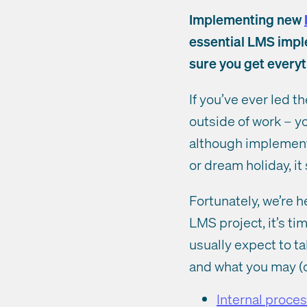
Implementing new
essential LMS imple
sure you get every
If you’ve ever led t
outside of work – y
although implement
or dream holiday, it
Fortunately, we’re 
LMS project, it’s ti
usually expect to t
and what you may (o
Internal proc