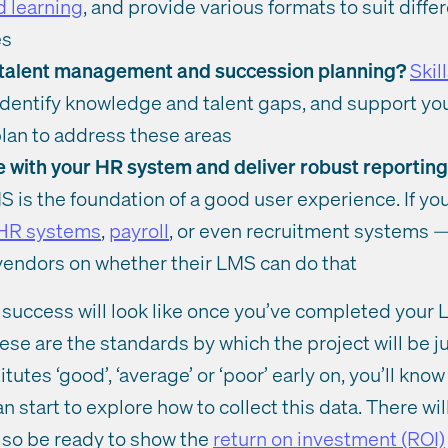
 learning
, and provide various formats to suit diffe
es
t talent management and succession planning?
Skil
identify knowledge and talent gaps, and support you 
an to address these areas
te with your HR system and deliver robust reportin
S is the foundation of a good user experience. If y
 HR systems
,
payroll
, or even recruitment systems — 
 vendors on whether their LMS can do that
 success will look like once you’ve completed your
se are the standards by which the project will be 
utes ‘good’, ‘average’ or ‘poor’ early on, you’ll know
n start to explore how to collect this data. There wil
 so be ready to show the
return on investment (ROI)