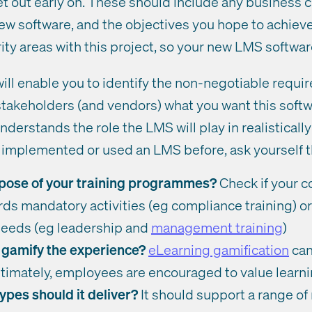
t out early on. These should include any business c
w software, and the objectives you hope to achieve.
ity areas with this project, so your new LMS software
will enable you to identify the non-negotiable requi
takeholders (and vendors) what you want this softwa
derstands the role the LMS will play in realisticall
’t implemented or used an LMS before, ask yourself 
pose of your training programmes?
Check if your c
ds mandatory activities (eg compliance training) o
eeds (eg leadership and
management training
)
 gamify the experience?
eLearning gamification
can
ultimately, employees are encouraged to value learn
ypes should it deliver?
It should support a range of