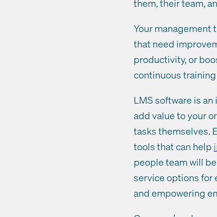
them, their team, a
Your management tea
that need improvem
productivity, or boo
continuous trainin
LMS software is an 
add value to your o
tasks themselves. E
tools that can help
people team will be 
service options fo
and empowering empl