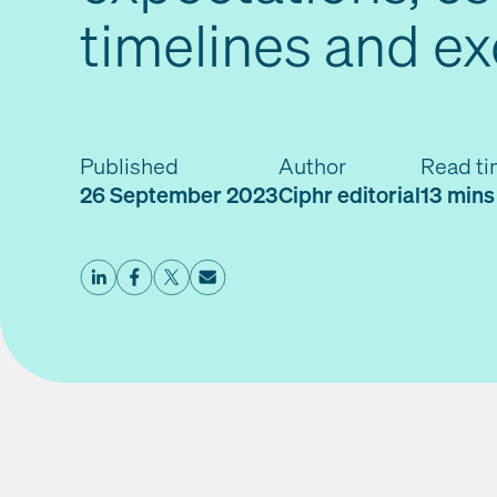
timelines and e
Published
Author
Read t
26 September 2023
Ciphr editorial
13 mins