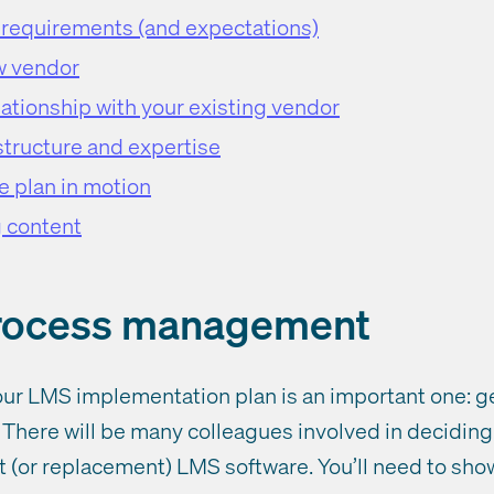
, requirements (and expectations)
w vendor
ationship with your existing vendor
structure and expertise
e plan in motion
g content
process management
 your LMS implementation plan is an important one: 
There will be many colleagues involved in deciding i
rst (or replacement) LMS software. You’ll need to sho