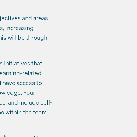
jectives and areas
s, increasing
his will be through
initiatives that
learning-related
l have access to
owledge. Your
es, and include self-
e within the team