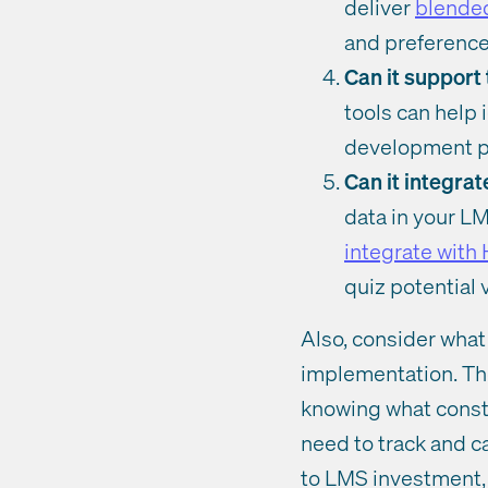
deliver
blended
and preferenc
Can it suppor
tools can help 
development pl
Can it integra
data in your LM
integrate with
quiz potential
Also, consider what
implementation. The
knowing what constit
need to track and ca
to LMS investment,