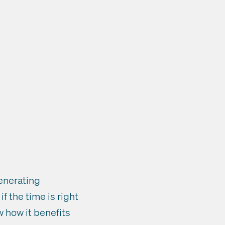
generating
f the time is right
w how it benefits