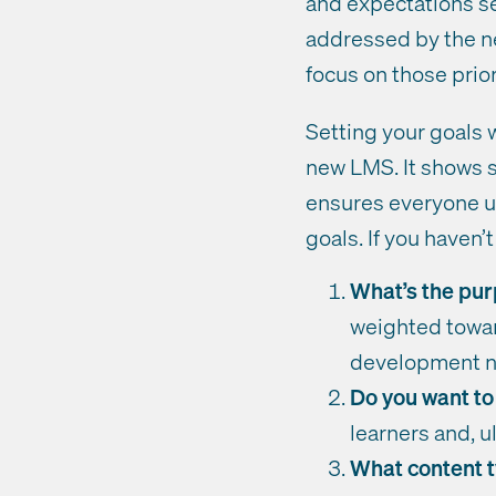
and expectations se
addressed by the ne
focus on those prior
Setting your goals 
new LMS. It shows s
ensures everyone un
goals. If you haven
What’s the pur
weighted towar
development n
Do you want to
learners and, 
What content t