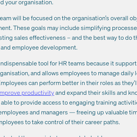
nd your organisation.
m will be focused on the organisation’s overall ob
ent. These goals may include simplifying processe
sting sales effectiveness – and the best way to do t
g and employee development.
indispensable tool for HR teams because it supports 
rganisation, and allows employees to manage daily 
mployees can perform better in their roles as they’l
improve productivity
and expand their skills and kn
able to provide access to engaging training activiti
r employees and managers — freeing up valuable tim
oyees to take control of their career paths.