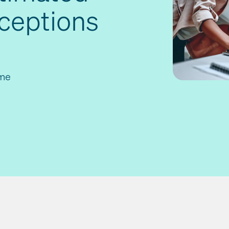
xceptions
ime