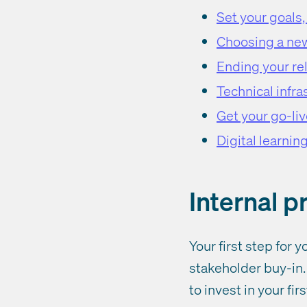
Set your goals
Choosing a ne
Ending your rel
Technical infra
Get your go-liv
Digital learnin
Internal 
Your first step for
stakeholder buy-in. 
to invest in your fi