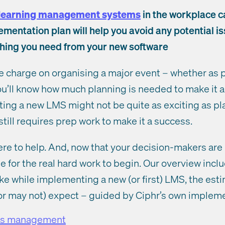
learning management systems
in the workplace ca
mentation plan will help you avoid any potential 
thing you need from your new software
he charge on organising a major event – whether as p
ou’ll know how much planning is needed to make it 
ing a new LMS might not be quite as exciting as pl
 still requires prep work to make it a success.
here to help. And, now that your decision-makers are
me for the real hard work to begin. Our overview incl
ake while implementing a new (or first) LMS, the est
r may not) expect – guided by Ciphr’s own impleme
ess management