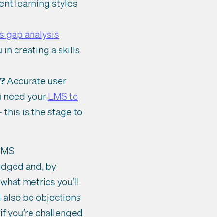
rent learning styles
ls gap analysis
in creating a skills
g?
Accurate user
ou need your
LMS to
this is the stage to
 LMS
judged and, by
 what metrics you’ll
l also be objections
if you’re challenged