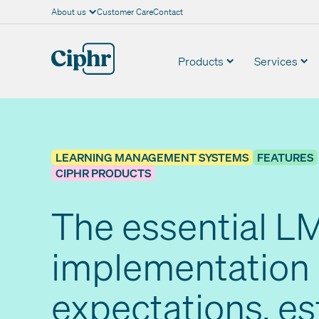
About us
Customer Care
Contact
Skip
to
content
Products
Services
LEARNING MANAGEMENT SYSTEMS
FEATURES
CIPHR PRODUCTS
The essential L
implementation 
expectations, e