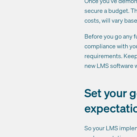
Once you’ve demonst
secure a budget. Th
costs, will vary bas
Before you go any f
compliance with you
requirements. Keep 
new LMS software wi
Set your 
expectati
So your LMS impleme