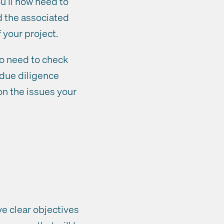
u’ll now need to
d the associated
 your project.
so need to check
 due diligence
on the issues your
ve clear objectives