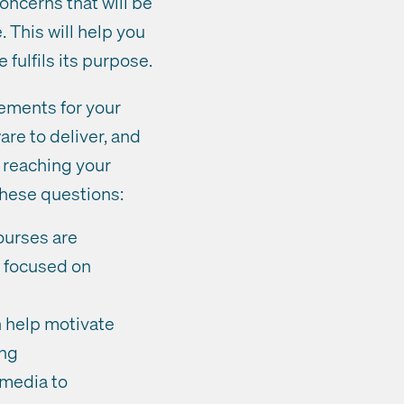
oncerns that will be
 This will help you
 fulfils its purpose.
rements for your
re to deliver, and
y reaching your
these questions:
ourses are
r focused on
 help motivate
ing
 media to