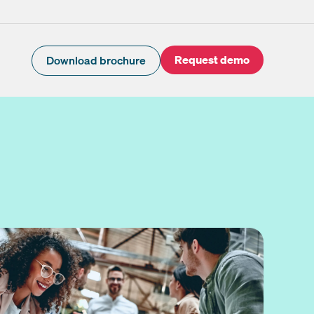
Request demo
Download brochure