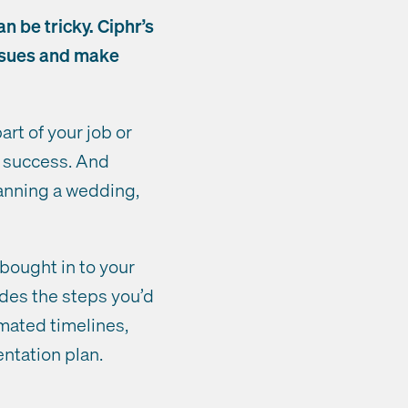
n be tricky. Ciphr’s
issues and make
art of your job or
a success. And
anning a wedding,
 bought in to your
udes the steps you’d
imated timelines,
ntation plan.