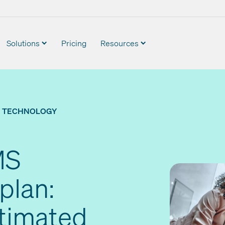
Solutions
Pricing
Resources
TECHNOLOGY
MS
plan:
stimated