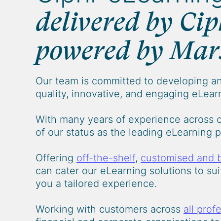
delivered by Cip
powered by Mar
Our team is committed to developing an
quality, innovative, and engaging eLearn
With many years of experience across 
of our status as the leading eLearning 
Offering
off-the-shelf
,
customised and 
can cater our eLearning solutions to su
you a tailored experience.
Working with customers across
all prof