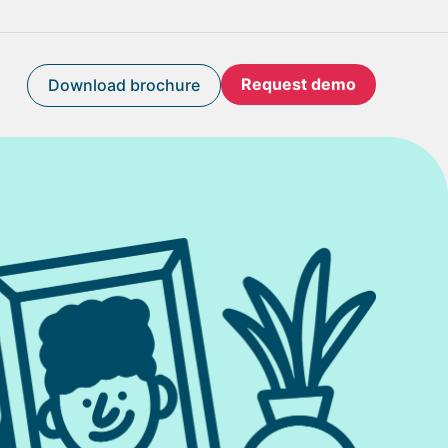
Request demo
Download brochure