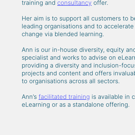
training and
consultancy
offer.
Her aim is to support all customers to 
leading organisations and to accelerat
change via blended learning.
Ann is our in-house diversity, equity and
specialist and works to advise on eLear
providing a diversity and inclusion-focu
projects and content and offers invaluabl
to organisations across all sectors.
Ann’s
facilitated training
is available in 
eLearning or as a standalone offering.