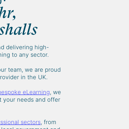
hr,
shalls
d delivering high-
ing to any sector.
our team, we are proud
provider in the UK.
bespoke eLearning
, we
it your needs and offer
essional sectors
, from