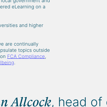
o local government and
ivered eLearning on a
ersities and higher
we are continually
psulate topics outside
e on
FCA Compliance
,
lbeing
.
, head of 
n Allcock