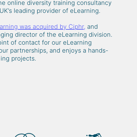
e online diversity training consultancy
UK’s leading provider of eLearning.
arning was acquired by Ciphr,
and
ing director of the eLearning division.
oint of contact for our eLearning
 our partnerships, and enjoys a hands-
ing projects.