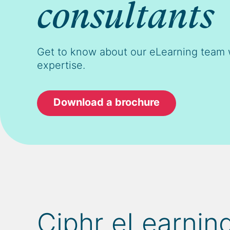
consultants
Get to know about our eLearning team 
expertise.
Download a brochure
Ciphr eLearning