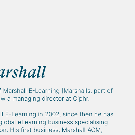
rshall
f Marshall E-Learning [Marshalls, part of
w a managing director at Ciphr.
l E-Learning in 2002, since then he has
global eLearning business specialising
ion. His first business, Marshall ACM,