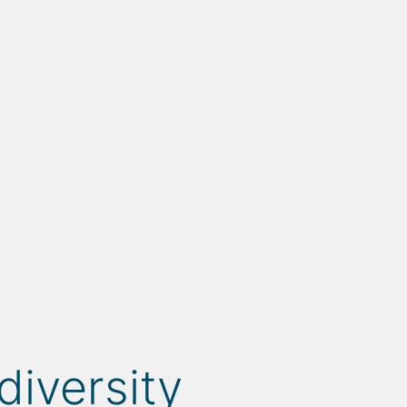
diversity