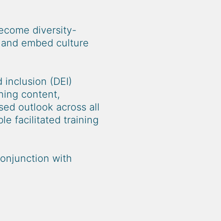
become diversity-
e and embed culture
 inclusion (DEI)
ning content,
sed outlook across all
e facilitated training
conjunction with