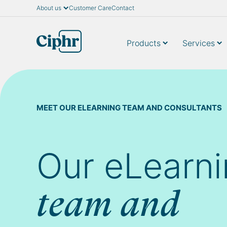
About us
Customer Care
Contact
Skip
to
content
Products
Services
MEET OUR ELEARNING TEAM AND CONSULTANTS
Our eLearn
team and