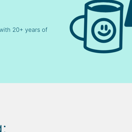
with 20+ years of
: