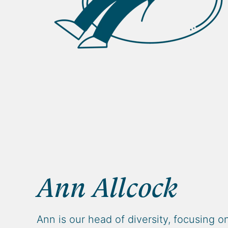
Ann Allcock
Ann is our head of diversity, focusing o