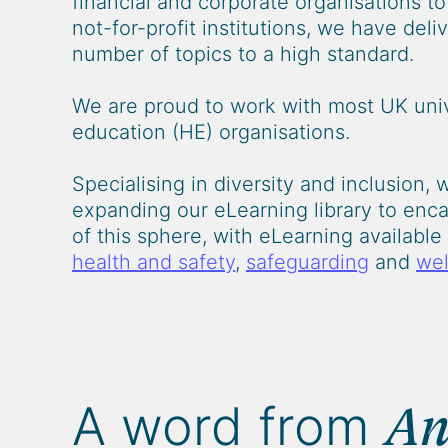
financial and corporate organisations t
not-for-profit institutions, we have del
number of topics to a high standard.
We are proud to work with most UK univ
education (HE) organisations.
Specialising in diversity and inclusion, 
expanding our eLearning library to enca
of this sphere, with eLearning availabl
health and safety
,
safeguarding
and
wel
A word from
An