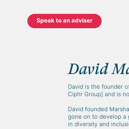
Speak to an adviser
David Ma
David is the founder o
Ciphr Group] and is no
David founded Marshal
gone on to develop a 
in diversity and inclus