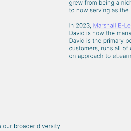
grew from being a nich
to now serving as the 
In 2023,
Marshall E-Le
David is now the manag
David is the primary p
customers, runs all of
on approach to eLearn
n our broader diversity