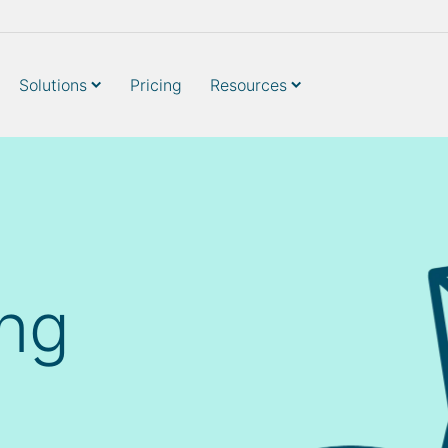
Solutions
Pricing
Resources
ing