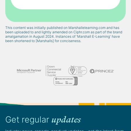
This content was initially published on Marshallelearning.com and has
been uploaded to and lightly amended on Ciphr.com as part of the brand
amalgamation in August 2024. Instances of 'Marshall E-Learning' have
been shortened to [Marshalls] for conciseness.
Get regular
updates