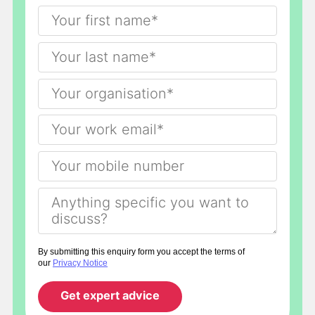
By submitting this enquiry form you accept the terms of
our
Privacy Notice