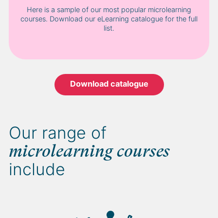
Here is a sample of our most popular microlearning
courses. Download our eLearning catalogue for the full
list.
Download catalogue
Our range of
microlearning courses
include