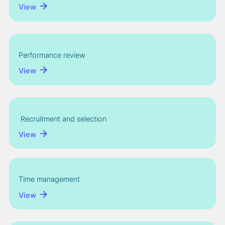
View
Performance review
View
Recruitment and selection
View
Time management
View