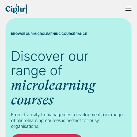
Skip
to
content
BROWSE OUR MICROLEARNING COURSE RANGE
Discover our
range of
microlearning
courses
From diversity to management development, our range
of microlearning courses is perfect for busy
organisations.