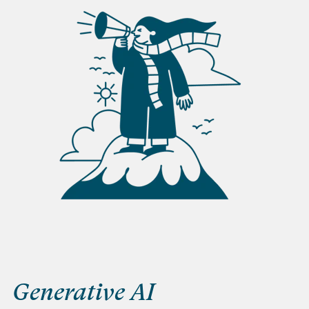
Generative AI