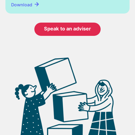
Download
Speak to an adviser