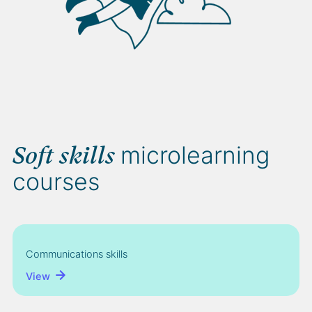
microlearning
Soft skills
courses
Communications skills
View