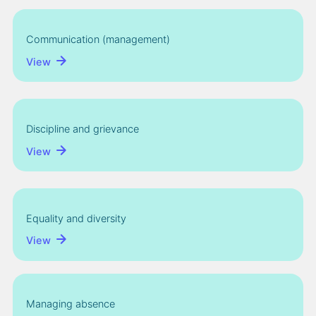
Communication (management)
View
Discipline and grievance
View
Equality and diversity
View
Managing absence