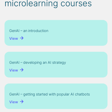
microlearning courses
GenAI – an introduction
View
GenAI – developing an AI strategy
View
GenAI – getting started with popular AI chatbots
View