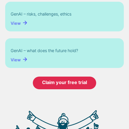
GenAI – risks, challenges, ethics
View
GenAI – what does the future hold?
View
Claim your free trial