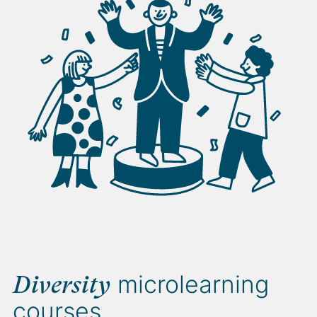
microlearning
Diversity
courses