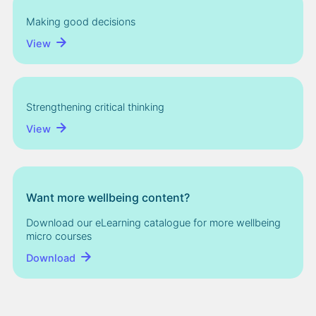
Making good decisions
View
Strengthening critical thinking
View
Want more wellbeing content?
Download our eLearning catalogue for more wellbeing
micro courses
Download