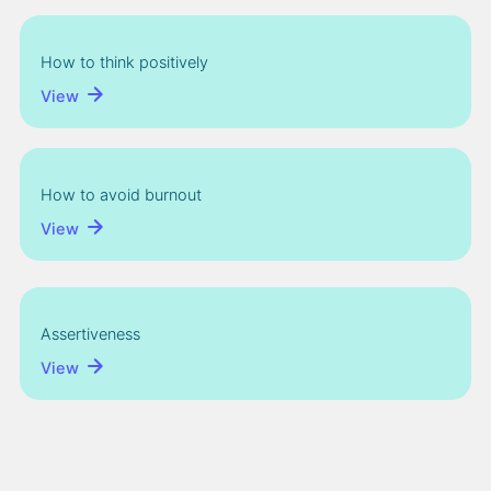
How to think positively
View
How to avoid burnout
View
Assertiveness
View