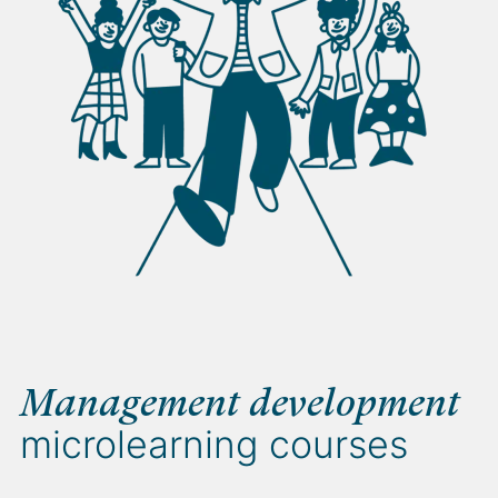
Management development
microlearning courses