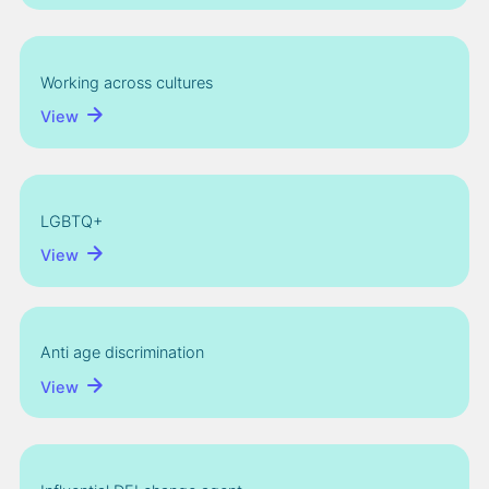
Working across cultures
View
LGBTQ+
View
Anti age discrimination
View