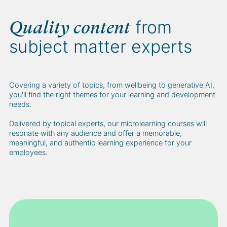
from
Quality content
subject matter experts
Covering a variety of topics, from wellbeing to generative AI,
you'll find the right themes for your learning and development
needs.
Delivered by topical experts, our microlearning courses will
resonate with any audience and offer a memorable,
meaningful, and authentic learning experience for your
employees.