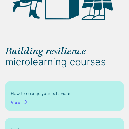
Building resilience
microlearning courses
How to change your behaviour
View