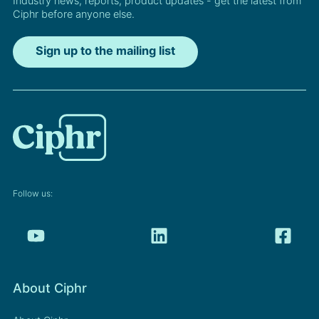
Industry news, reports, product updates - get the latest from
Ciphr before anyone else.
Sign up to the mailing list
Follow us:
About Ciphr