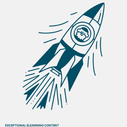
EXCEPTIONAL ELEARNING CONTENT