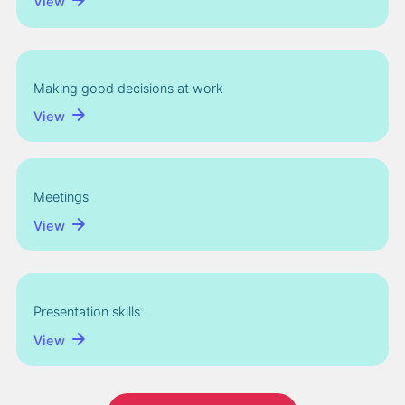
View
Making good decisions at work
View
Meetings
View
Presentation skills
View