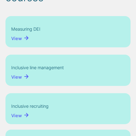
Measuring DEI
View
Inclusive line management
View
Inclusive recruiting
View