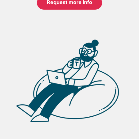
Request more info