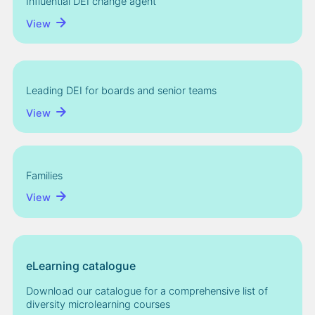
Influential DEI change agent
View
Leading DEI for boards and senior teams
View
Families
View
eLearning catalogue
Download our catalogue for a comprehensive list of
diversity microlearning courses