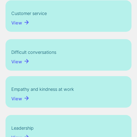
Customer service
View
Difficult conversations
View
Empathy and kindness at work
View
Leadership