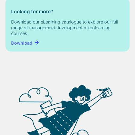
Looking for more?
Download our eLearning catalogue to explore our full
range of management development microlearning
courses
Download