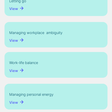
Letting go
View
Managing workplace ambiguity
View
Work-life balance
View
Managing personal energy
View