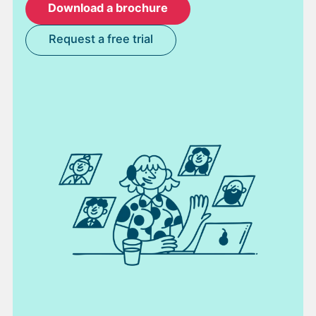
Download a brochure
Request a free trial