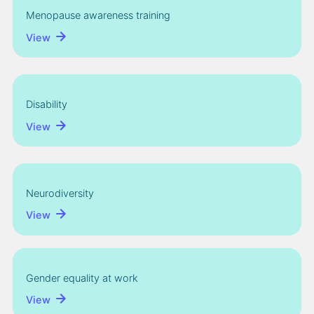
Menopause awareness training
View
Disability
View
Neurodiversity
View
Gender equality at work
View