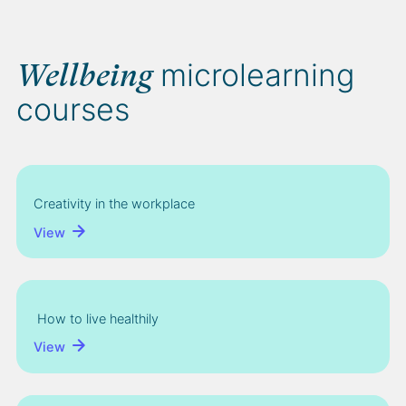
microlearning
Wellbeing
courses
Creativity in the workplace
View
How to live healthily
View