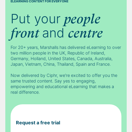
ELEARNING CONTENT FOR EVERYONE
Put your
people
and
front
centre
For 20+ years, Marshalls has delivered eLearning to over
two million people in the UK, Republic of Ireland,
Germany, Holland, United States, Canada, Australia,
Japan, Vietnam, China, Thailand, Spain and France.
Now delivered by Ciphr, we're excited to offer you the
same trusted content. Say yes to engaging,
empowering and educational eLearning that makes a
real difference.
Request a free trial