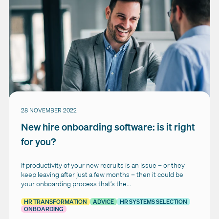
28 NOVEMBER 2022
New hire onboarding software: is it right
for you?
If productivity of your new recruits is an issue – or they
keep leaving after just a few months – then it could be
your onboarding process that’s the...
HR TRANSFORMATION
ADVICE
HR SYSTEMS SELECTION
ONBOARDING