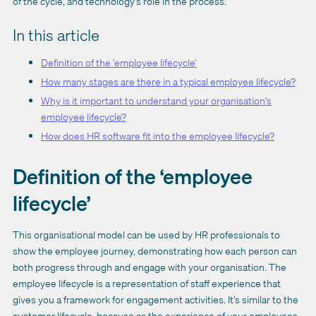
of the cycle, and technology’s role in the process.
In this article
Definition of the ’employee lifecycle’
How many stages are there in a typical employee lifecycle?
Why is it important to understand your organisation’s
employee lifecycle?
How does HR software fit into the employee lifecycle?
Definition of the ‘employee
lifecycle’
This organisational model can be used by HR professionals to
show the employee journey, demonstrating how each person can
both progress through and engage with your organisation. The
employee lifecycle is a representation of staff experience that
gives you a framework for engagement activities. It’s similar to the
customer lifecycle, because as the experience of your employees