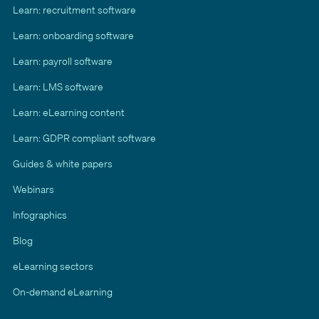
Learn: recruitment software
Learn: onboarding software
Learn: payroll software
Learn: LMS software
Learn: eLearning content
Learn: GDPR compliant software
Guides & white papers
Webinars
Infographics
Blog
eLearning sectors
On-demand eLearning