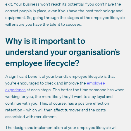
exit. Your business won’t reach its potential if you don’t have the
correct people in place, even if you have the best technology and
equipment. So, going through the stages of the employee lifecycle
will ensure you have the talent to succeed.
Why is it important to
understand your organisation’s
employee lifecycle?
A significant benefit of your brand’s employee lifecycle is that
you’re encouraged to check and improve the
employee
experience
at each stage. The better the time someone has when
working for you, the more likely they’ll want to stay loyal and
continue with you. This, of course, has a positive effect on
retention – which will then affect turnover and the costs
associated with recruitment.
The design and implementation of your employee lifecycle will