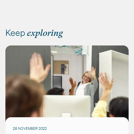
Keep
exploring
28 NOVEMBER 2022