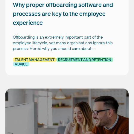
Why proper offboarding software and
processes are key to the employee
experience
Offboarding is an extremely important part of the
employee lifecycle, yet many organisations ignore this
process. Here’s why you should care about...
TALENT MANAGEMENT
RECRUITMENT AND RETENTION
ADVICE