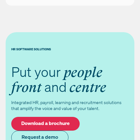
HR SOFTWARE SOLUTIONS
Put your
people
and
front
centre
Integrated HR, payroll, learning and recruitment solutions
that amplify the voice and value of your talent.
Download a brochure
Request a demo