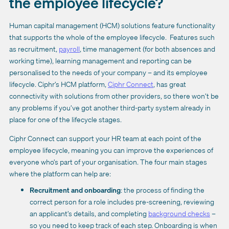
the employee lifecycle?
Human capital management (HCM) solutions feature functionality
that supports the whole of the employee lifecycle. Features such
as recruitment,
payroll
, time management (for both absences and
working time), learning management and reporting can be
personalised to the needs of your company – and its employee
lifecycle. Ciphr’s HCM platform,
Ciphr Connect
,
has great
connectivity with solutions from other providers, so there won’t be
any problems if you’ve got another third-party system already in
place for one of the lifecycle stages.
Ciphr Connect can support your HR team at each point of the
employee lifecycle, meaning you can improve the experiences of
everyone who’s part of your organisation. The four main stages
where the platform can help are:
Recruitment and onboarding
: the process of finding the
correct person for a role includes pre-screening, reviewing
an applicant’s details, and completing
background checks
–
so you need to keep track of each step. Onboarding is when