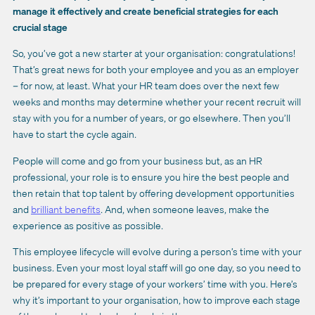
manage it effectively and create beneficial strategies for each
crucial stage
So, you’ve got a new starter at your organisation: congratulations!
That’s great news for both your employee and you as an employer
– for now, at least. What your HR team does over the next few
weeks and months may determine whether your recent recruit will
stay with you for a number of years, or go elsewhere. Then you’ll
have to start the cycle again.
People will come and go from your business but, as an HR
professional, your role is to ensure you hire the best people and
then retain that top talent by offering development opportunities
and
brilliant benefits
. And, when someone leaves, make the
experience as positive as possible.
This employee lifecycle will evolve during a person’s time with your
business. Even your most loyal staff will go one day, so you need to
be prepared for every stage of your workers’ time with you. Here’s
why it’s important to your organisation, how to improve each stage