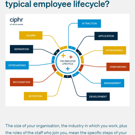
typical employee lifecycle?
The size of your organisation, the industry in which you work, plus
the roles of the staff who join you, mean the specific steps of your