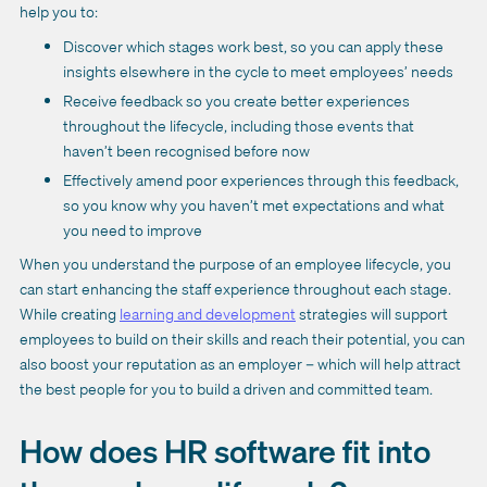
help you to:
Discover which stages work best, so you can apply these
insights elsewhere in the cycle to meet employees’ needs
Receive feedback so you create better experiences
throughout the lifecycle, including those events that
haven’t been recognised before now
Effectively amend poor experiences through this feedback,
so you know why you haven’t met expectations and what
you need to improve
When you understand the purpose of an employee lifecycle, you
can start enhancing the staff experience throughout each stage.
While creating
learning and development
strategies will support
employees to build on their skills and reach their potential, you can
also boost your reputation as an employer – which will help attract
the best people for you to build a driven and committed team.
How does HR software fit into