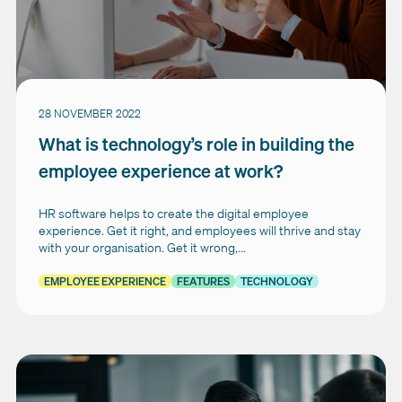
28 NOVEMBER 2022
What is technology’s role in building the
employee experience at work?
HR software helps to create the digital employee
experience. Get it right, and employees will thrive and stay
with your organisation. Get it wrong,...
EMPLOYEE EXPERIENCE
FEATURES
TECHNOLOGY