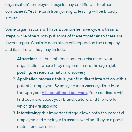
organisation’s employee lifecycle may be different to other
companies’. Yet the path from joining to leaving will be broadly
similar.
Some organisations will have a comprehensive cycle with small
steps, while others may put some of these together so there are
fewer stages. What’s in each stage will depend on the company
and its culture. They may include:
Attraction:
it’s the first time someone discovers your
organisation, where they may learn more through a job
posting, research or natural discovery
Application process:
this is your first direct interaction with a
potential employee. By applying for a vacancy directly, or
through your
HR recruitment software
, Your candidate will
find out more about your brand, culture, and the role for
which they’re applying
Interviewing:
this important stage allows both the potential
employee and employer to assess whether they’re a good
match for each other