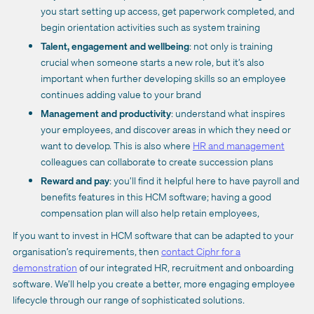
you start setting up access, get paperwork completed, and
begin orientation activities such as system training
Talent, engagement and wellbeing
: not only is training
crucial when someone starts a new role, but it’s also
important when further developing skills so an employee
continues adding value to your brand
Management and productivity
: understand what inspires
your employees, and discover areas in which they need or
want to develop. This is also where
HR and management
colleagues can collaborate to create succession plans
Reward and pay
: you’ll find it helpful here to have payroll and
benefits features in this HCM software; having a good
compensation plan will also help retain employees,
If you want to invest in HCM software that can be adapted to your
organisation’s requirements, then
contact Ciphr for a
demonstration
of our integrated HR, recruitment and onboarding
software. We’ll help you create a better, more engaging employee
lifecycle through our range of sophisticated solutions.