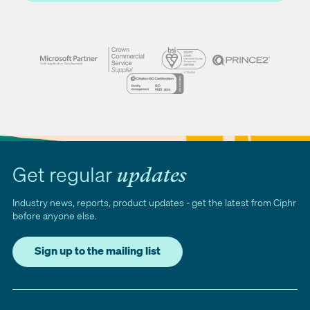
Get regular
updates
Industry news, reports, product updates - get the latest from Ciphr
before anyone else.
Sign up to the mailing list