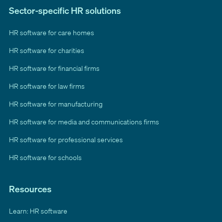
Sector-specific HR solutions
HR software for care homes
HR software for charities
HR software for financial firms
HR software for law firms
HR software for manufacturing
HR software for media and communications firms
HR software for professional services
HR software for schools
Resources
Learn: HR software