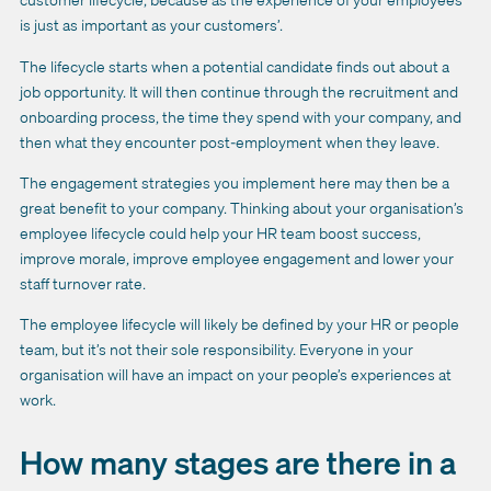
is just as important as your customers’.
The lifecycle starts when a potential candidate finds out about a
job opportunity. It will then continue through the recruitment and
onboarding process, the time they spend with your company, and
then what they encounter post-employment when they leave.
The engagement strategies you implement here may then be a
great benefit to your company. Thinking about your organisation’s
employee lifecycle could help your HR team boost success,
improve morale, improve employee engagement and lower your
staff turnover rate.
The employee lifecycle will likely be defined by your HR or people
team, but it’s not their sole responsibility. Everyone in your
organisation will have an impact on your people’s experiences at
work.
How many stages are there in a