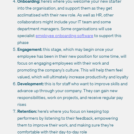
Onboarding:
here’s where you welcome your new starter
into the organisation, and support them as they get
acclimatised with their new role. As well as HR, other
collaborators might include your IT team and some
department managers. Some organisations will use
specialist
employee onboarding software
to support this
phase
Engagement:
this stage, which may begin once your
employee has been in their new position for some time, will
focus on engaging employees with their work and
promoting the company’s culture. This will help them feel
valued, which will ultimately increase productivity and loyalty
Development:
this is for staff who want to improve skills and
advance up through your company. They can gain new
responsibilities, work on projects, and receive regular pay
rises
Retention:
here’s where you focus on keeping top
performers by listening to their feedback, empowering
them to improve their work, and making sure they’re
comfortable with their day-to-day role