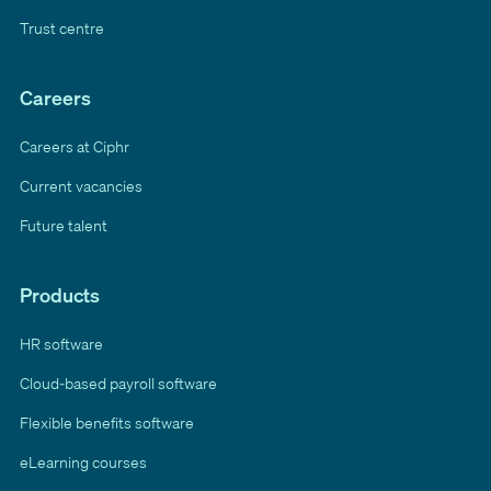
Trust centre
Careers
Careers at Ciphr
Current vacancies
Future talent
Products
HR software
Cloud-based payroll software
Flexible benefits software
eLearning courses