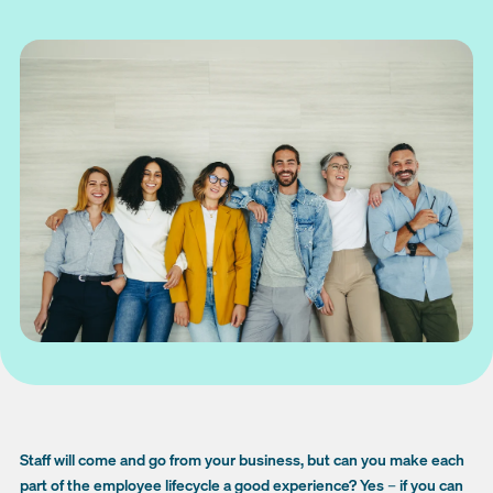
Staff will come and go from your business, but can you make each
part of the employee lifecycle a good experience? Yes
–
if you can