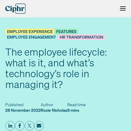
Skip
to
content
EMPLOYEE EXPERIENCE
FEATURES
EMPLOYEE ENGAGEMENT
HR TRANSFORMATION
The employee lifecycle:
what is it, and what’s
technology’s role in
managing it?
Published
Author
Read time
28 November 2022
Rosie Nicholas
8 mins