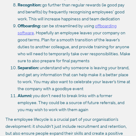
Recognition:
go further than regular rewards (ie good pay
and benefits) by frequently recognising employees’ good
work. This will increase happiness and team dedication
Offboarding:
can be streamlined by using
offboarding
software
. Hopefully an employee leaves your company on
good terms. Plan for a smooth transition of the leaver’s
duties to another colleague, and provide training for anyone
who will need to temporarily take over responsibilities. Make
sure to also prepare for final payments
Separation:
understand why someone is leaving your brand,
and get any information that can help make it a better place
to work. You may also want to celebrate your leaver’s time at
the company with a goodbye event
Alumni:
you don’t need to break links with a former
employee. They could be a source of future referrals, and
you may wish to work with them again
The employee lifecycle is a crucial part of your organisation’s
development: it shouldn’t just include recruitment and retention,
but also ensure people expand their skills and create a positive