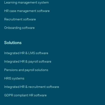
Learning management system
HR case management software
Recruitment software
Onboarding software
Solutions
Integrated HR & LMS software
Integrated HR & payroll software
Pensions and payroll solutions
HRIS systems
Integrated HR & recruitment software
GDPR compliant HR software