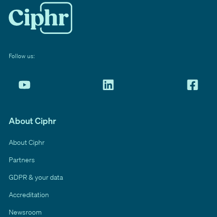
Follow us:
About Ciphr
About Ciphr
Partners
GDPR & your data
Accreditation
Newsroom