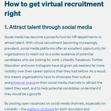
How to get virtual recruitment
right
1. Attract talent through social media
Social media has become a powerful tool for HR departments to
attract talent. With virtual recruitment becoming increasingly
prevalent, social media platforms offer an excellent opportunity for
organisations to reach out to a wider audience of potential
candidates who are looking for work. LinkedIn, Facebook, Twitter,
Glassdoor and even Instagram have all given job seekers far more
visibility over their career options than they had before. As a result,
this means organisations have to showcase their culture
and
employer brand
on their social media channels to attract the
talent they want, and to help potential candidates understand if
they would be a good fit.
By posting open vacancies on social media channels, especially on
LinkedIn – the
platform of choice
for both recruiters and