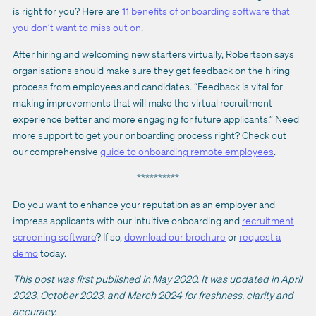
is right for you? Here are
11 benefits of onboarding software that
you don’t want to miss out on
.
After hiring and welcoming new starters virtually, Robertson says
organisations should make sure they get feedback on the hiring
process from employees and candidates. “Feedback is vital for
making improvements that will make the virtual recruitment
experience better and more engaging for future applicants.” Need
more support to get your onboarding process right? Check out
our comprehensive
guide to onboarding remote employees
.
**********
Do you want to enhance your reputation as an employer and
impress applicants with our intuitive onboarding and
recruitment
screening software
? If so,
download our brochure
or
request a
demo
today.
This post was first published in May 2020. It was updated in April
2023, October 2023, and March 2024 for freshness, clarity and
accuracy.