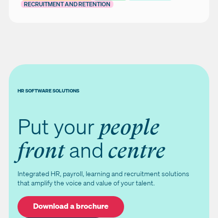
RECRUITMENT AND RETENTION
HR SOFTWARE SOLUTIONS
Put your
people
and
front
centre
Integrated HR, payroll, learning and recruitment solutions
that amplify the voice and value of your talent.
Download a brochure