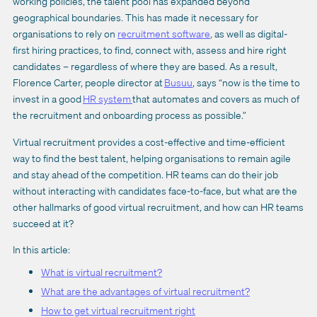
working policies, the talent pool has expanded beyond
geographical boundaries. This has made it necessary for
organisations to rely on
recruitment software
, as well as digital-
first hiring practices, to find, connect with, assess and hire right
candidates – regardless of where they are based. As a result,
Florence Carter, people director at
Busuu
, says “now is the time to
invest in a good
HR system
that automates and covers as much of
the recruitment and onboarding process as possible.”
Virtual recruitment provides a cost-effective and time-efficient
way to find the best talent, helping organisations to remain agile
and stay ahead of the competition. HR teams can do their job
without interacting with candidates face-to-face, but what are the
other hallmarks of good virtual recruitment, and how can HR teams
succeed at it?
In this article:
What is virtual recruitment?
What are the advantages of virtual recruitment?
How to get virtual recruitment right