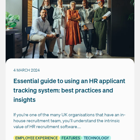
4 MARCH 2024
Essential guide to using an HR applicant
tracking system: best practices and
insights
If you’re one of the many UK organisations that have an in-
house recruitment team, you’ll understand the intrinsic
value of HR recruitment software....
EMPLOYEE EXPERIENCE
FEATURES
TECHNOLOGY