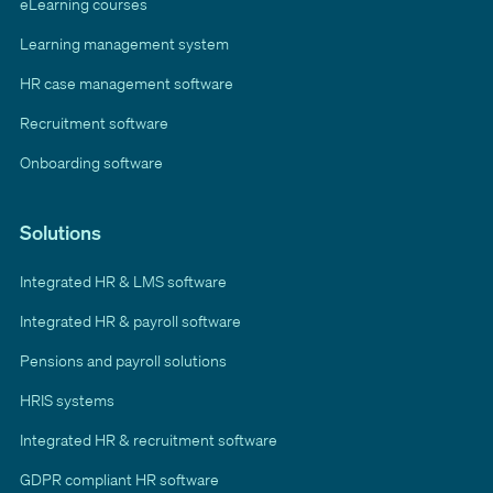
eLearning courses
Learning management system
HR case management software
Recruitment software
Onboarding software
Solutions
Integrated HR & LMS software
Integrated HR & payroll software
Pensions and payroll solutions
HRIS systems
Integrated HR & recruitment software
GDPR compliant HR software