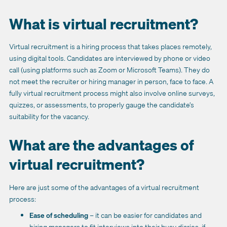
What is virtual recruitment?
Virtual recruitment is a hiring process that takes places remotely,
using digital tools. Candidates are interviewed by phone or video
call (using platforms such as Zoom or Microsoft Teams). They do
not meet the recruiter or hiring manager in person, face to face. A
fully virtual recruitment process might also involve online surveys,
quizzes, or assessments, to properly gauge the candidate’s
suitability for the vacancy.
What are the advantages of
virtual recruitment?
Here are just some of the advantages of a virtual recruitment
process:
Ease of scheduling
– it can be easier for candidates and
hiring managers to fit interviews into their busy diaries, if