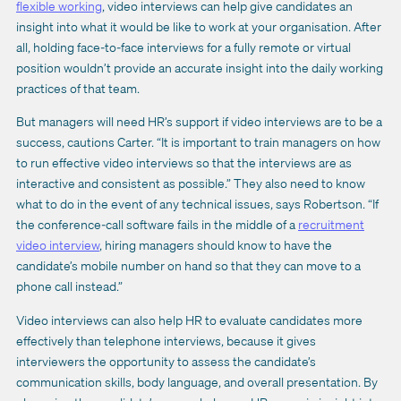
flexible working
, video interviews can help give candidates an
insight into what it would be like to work at your organisation. After
all, holding face-to-face interviews for a fully remote or virtual
position wouldn’t provide an accurate insight into the daily working
practices of that team.
But managers will need HR’s support if video interviews are to be a
success, cautions Carter. “It is important to train managers on how
to run effective video interviews so that the interviews are as
interactive and consistent as possible.” They also need to know
what to do in the event of any technical issues, says Robertson. “If
the conference-call software fails in the middle of a
recruitment
video interview
, hiring managers should know to have the
candidate’s mobile number on hand so that they can move to a
phone call instead.”
Video interviews can also help HR to evaluate candidates more
effectively than telephone interviews, because it gives
interviewers the opportunity to assess the candidate’s
communication skills, body language, and overall presentation. By