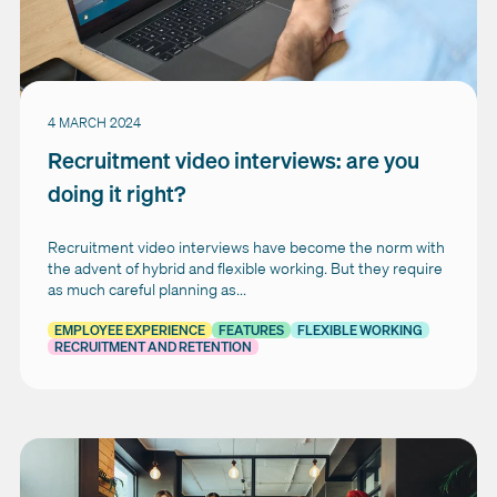
4 MARCH 2024
Recruitment video interviews: are you
doing it right?
Recruitment video interviews have become the norm with
the advent of hybrid and flexible working. But they require
as much careful planning as...
EMPLOYEE EXPERIENCE
FEATURES
FLEXIBLE WORKING
RECRUITMENT AND RETENTION