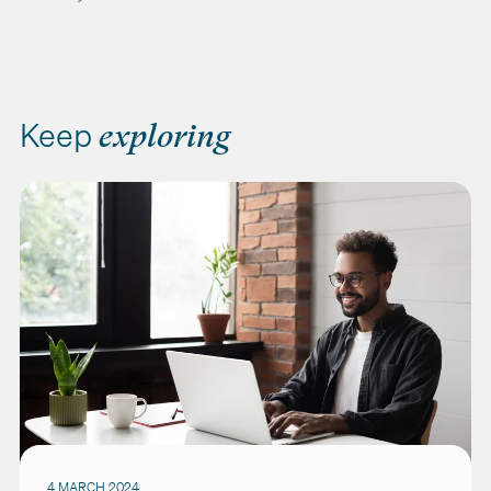
Keep
exploring
4 MARCH 2024