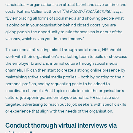
candidates – organisations can attract talent and save on time and
costs. Katrina Collier, author of
The Robot-Proof Recruiter
, says:
“By embracing all forms of social media and showing people what
is going on in your organisation behind closed doors, you are
giving people the opportunity to rule themselves in or out of the
vacancy, which saves you time and money.”
To succeed at attracting talent through social media, HR should
work with their organisation’s marketing team to build or showcase
the employer brand and internal culture through social media
channels. HR can then start to create a strong online presence by
maintaining active social media profiles – both by posting to their
personal profiles, and by requesting posts to be added to
coordinate channels. Post topics could include the organisation’s
culture, job openings, and employee benefits. HR can also use
targeted advertising to reach out to job seekers with specific skills
or experience that align with the needs of the organisation.
Conduct thorough virtual interviews via