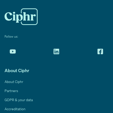
Follow us:
About Ciphr
About Ciphr
Partners
GDPR & your data
Accreditation