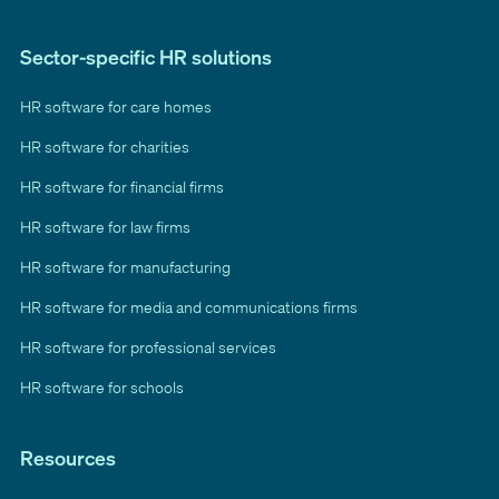
Sector-specific HR solutions
HR software for care homes
HR software for charities
HR software for financial firms
HR software for law firms
HR software for manufacturing
HR software for media and communications firms
HR software for professional services
HR software for schools
Resources