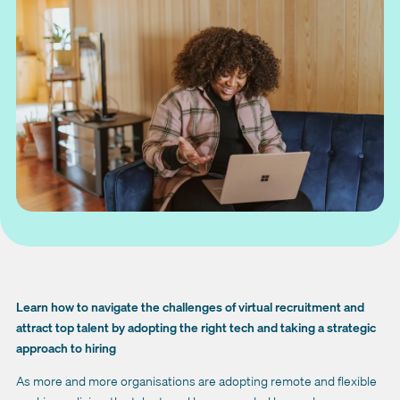
Learn how to navigate the challenges of virtual recruitment and
attract top talent by adopting the right tech and taking a strategic
approach to hiring
As more and more organisations are adopting remote and flexible