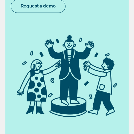
Request a demo