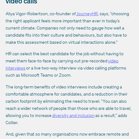
video calls
Aliya Vigor-Robertson, co-founder of
JourneyHR
, says, “choosing
the right applicant feels more important than ever in today’s
current climate. Companies not only need to gauge how well a
candidate fits into their culture and behaviours, but also have to
make this assessment based on virtual interactions alone.”
HR can select the best candidate for the job without having to
meet them face-to-face by carrying out pre-recorded
video
interviews
or a live two-way interview via video calling platforms
such as Microsoft Teams or Zoom.
The long-term benefits of video interviews include creating a
comfortable atmosphere for candidates, and a reduction in their
carbon footprint by eliminating the need to travel. “You can also
reach a wider network of people than those who are able to travel,
allowing you to increase
diversity and inclusion
as a result,” adds
Collier.
And, given that so many organisations now embrace remote and