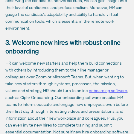
observing the candidate’s nonverbal cues, HR can gain insight into
their level of confidence and professionalism. Moreover, HR can
gauge the candidate’s adaptability and ability to handle virtual
communication tools, which is essential in the remote work
environment.
3. Welcome new hires with robust online
onboarding
HR can welcome new starters and help them build connections
with others by introducing them to their line manager or
colleagues over Zoom or Microsoft Teams. But, when wanting to
take new starters through systems, processes, the mission,
values and strategy, HR should turn to online
onboarding software
,
such as Ciphr Onboarding. Our onboarding software enables HR
teams to inform, educate and engage new employees even before
their first day through interesting videos and presentations, and
information about their new workplace and colleagues. Plus, you
can even invite new hires to complete training and submit
essential documentation. Not sure if new hire onboarding software