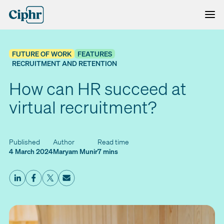
Skip
to
content
FUTURE OF WORK
FEATURES
RECRUITMENT AND RETENTION
How can HR succeed at
virtual recruitment?
Published
Author
Read time
4 March 2024
Maryam Munir
7 mins