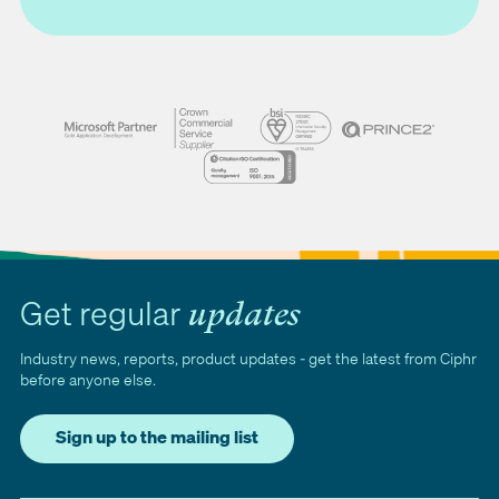
Get regular
updates
Industry news, reports, product updates - get the latest from Ciphr
before anyone else.
Sign up to the mailing list