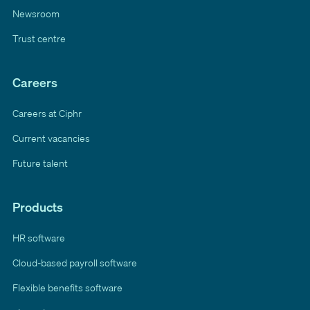
Newsroom
Trust centre
Careers
Careers at Ciphr
Current vacancies
Future talent
Products
HR software
Cloud-based payroll software
Flexible benefits software