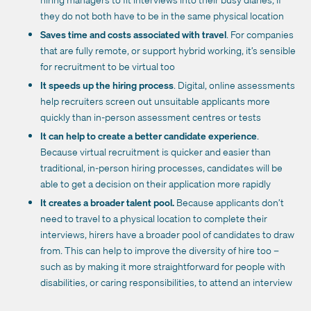
they do not both have to be in the same physical location
Saves time and costs associated with travel
. For companies
that are fully remote, or support hybrid working, it’s sensible
for recruitment to be virtual too
It speeds up the hiring process
. Digital, online assessments
help recruiters screen out unsuitable applicants more
quickly than in-person assessment centres or tests
It can help to create a better candidate experience
.
Because virtual recruitment is quicker and easier than
traditional, in-person hiring processes, candidates will be
able to get a decision on their application more rapidly
It creates a broader talent pool.
Because applicants don’t
need to travel to a physical location to complete their
interviews, hirers have a broader pool of candidates to draw
from. This can help to improve the diversity of hire too –
such as by making it more straightforward for people with
disabilities, or caring responsibilities, to attend an interview