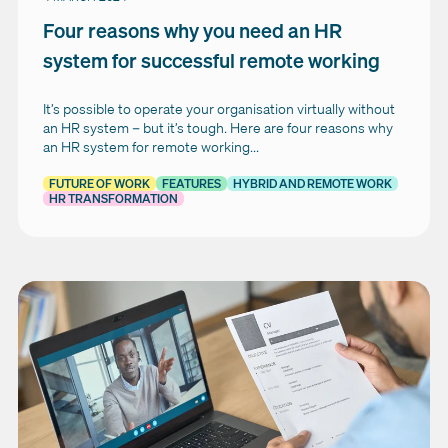
Four reasons why you need an HR
system for successful remote working
It’s possible to operate your organisation virtually without
an HR system – but it’s tough. Here are four reasons why
an HR system for remote working...
FUTURE OF WORK
FEATURES
HYBRID AND REMOTE WORK
HR TRANSFORMATION