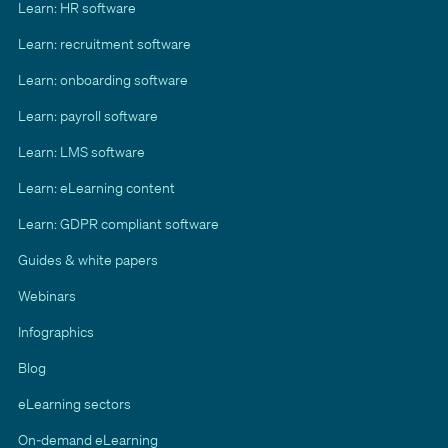
Learn: HR software
Learn: recruitment software
Learn: onboarding software
Learn: payroll software
Learn: LMS software
Learn: eLearning content
Learn: GDPR compliant software
Guides & white papers
Webinars
Infographics
Blog
eLearning sectors
On-demand eLearning